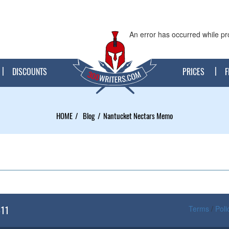
An error has occurred while pr
DISCOUNTS
PRICES
F
HOME
Blog
Nantucket Nectars Memo
611
Terms
/
Poli