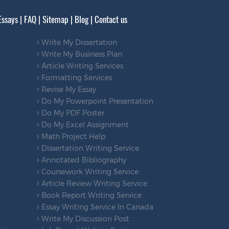
Essays
|
FAQ
|
Sitemap
|
Blog
|
Contact us
Write My Dissertation
Write My Business Plan
Article Writing Services
Formatting Services
Revise My Essay
Do My Powerpoint Presentation
Do My PDF Poster
Do My Excel Assignment
Math Project Help
Dissertation Writing Service
Annotated Bibliography
Coursework Writing Service
Article Review Writing Service
Book Report Writing Service
Essay Writing Service In Canada
Write My Discussion Post