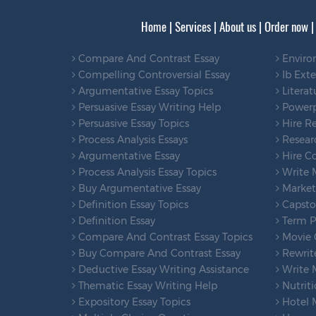
Home
|
Services
|
About us
|
Order now
Compare And Contrast Essay
Enviro
Compelling Controversial Essay
Ib Ext
Argumentative Essay Topics
Literat
Persuasive Essay Writing Help
Powerp
Persuasive Essay Topics
Hire Re
Process Analysis Essays
Researc
Argumentative Essay
Hire Co
Process Analysis Essay Topics
Write 
Buy Argumentative Essay
Marketi
Definition Essay Topics
Capsto
Definition Essay
Term Pa
Compare And Contrast Essay Topics
Movie C
Buy Compare And Contrast Essay
Rewrit
Deductive Essay Writing Assistance
Write 
Thematic Essay Writing Help
Nutriti
Expository Essay Topics
Hotel 