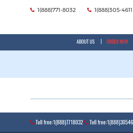
1(888)771-8032
1(888)305-4611
ABOUT US
ORDER NOW
Toll free:1(888)7718032
Toll free:1(888)3054