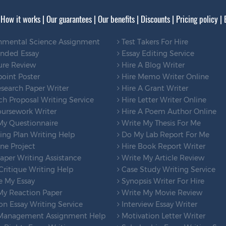
|
How it works
|
Our guarantees
|
Our benefits
|
Discounts
|
Pricing policy
|
nmental Science Assignment
Test Takers For Hire
ended Essay
Essay Editing Service
ure Review
Hire A Blog Writer
oint Poster
Hire Memo Writer Online
search Paper Writer
Hire A Grant Writer
h Proposal Writing Service
Hire Letter Writer Online
ursework Writer
Hire A Poem Author Online
My Questionnaire
Write My Thesis For Me
ng Plan Writing Help
Do My Lab Report For Me
ne Project
Hire Book Report Writer
per Writing Assistance
Write My Article Review
ritique Writing Help
Case Study Writing Service
e My Essay
Synopsis Writer For Hire
My Reaction Paper
Write My Movie Review
on Essay Writing Service
Interview Essay Writer
Management Assignment Help
Motivation Letter Writer