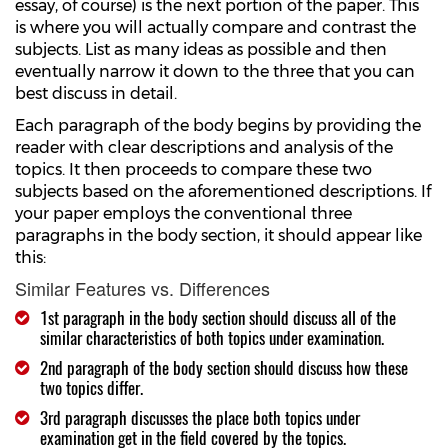
essay, of course) is the next portion of the paper. This
is where you will actually compare and contrast the
subjects. List as many ideas as possible and then
eventually narrow it down to the three that you can
best discuss in detail.
Each paragraph of the body begins by providing the
reader with clear descriptions and analysis of the
topics. It then proceeds to compare these two
subjects based on the aforementioned descriptions. If
your paper employs the conventional three
paragraphs in the body section, it should appear like
this:
Similar Features vs. Differences
1st paragraph in the body section should discuss all of the
similar characteristics of both topics under examination.
2nd paragraph of the body section should discuss how these
two topics differ.
3rd paragraph discusses the place both topics under
examination get in the field covered by the topics.