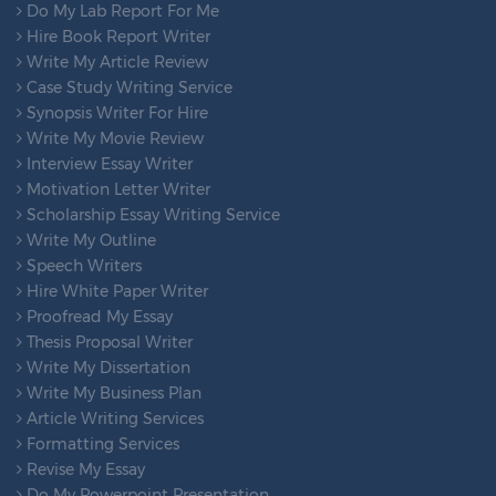
Do My Lab Report For Me
Hire Book Report Writer
Write My Article Review
Case Study Writing Service
Synopsis Writer For Hire
Write My Movie Review
Interview Essay Writer
Motivation Letter Writer
Scholarship Essay Writing Service
Write My Outline
Speech Writers
Hire White Paper Writer
Proofread My Essay
Thesis Proposal Writer
Write My Dissertation
Write My Business Plan
Article Writing Services
Formatting Services
Revise My Essay
Do My Powerpoint Presentation