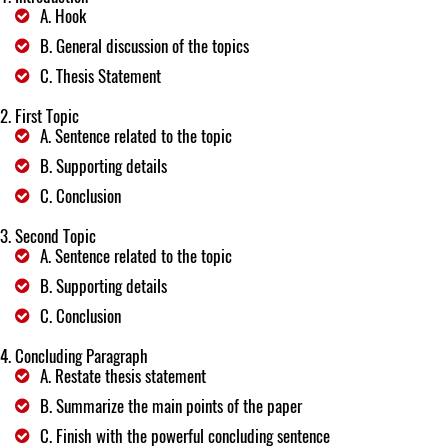
A. Hook
B. General discussion of the topics
C. Thesis Statement
First Topic
A. Sentence related to the topic
B. Supporting details
C. Conclusion
Second Topic
A. Sentence related to the topic
B. Supporting details
C. Conclusion
Concluding Paragraph
A. Restate thesis statement
B. Summarize the main points of the paper
C. Finish with the powerful concluding sentence