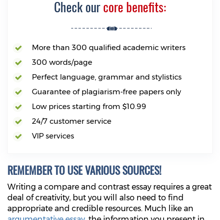
Check our
core benefits:
More than 300 qualified academic writers
300 words/page
Perfect language, grammar and stylistics
Guarantee of plagiarism-free papers only
Low prices starting from $10.99
24/7 customer service
VIP services
REMEMBER TO USE VARIOUS SOURCES!
Writing a compare and contrast essay requires a great
deal of creativity, but you will also need to find
appropriate and credible resources. Much like an
argumentative essay
, the information you present in