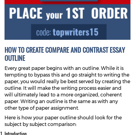
HOW TO CREATE COMPARE AND CONTRAST ESSAY
OUTLINE
Every great paper begins with an outline. While it is
tempting to bypass this and go straight to writing the
paper, you would really be best served by creating the
outline. It will make the writing process easier and
will ultimately lead to a more organized, coherent
paper. Writing an outline is the same as with any
other type of paper assignment.
Here is how your paper outline should look for the
subject by subject comparison:
Introduction