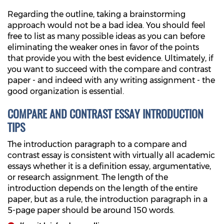
Regarding the outline, taking a brainstorming
approach would not be a bad idea. You should feel
free to list as many possible ideas as you can before
eliminating the weaker ones in favor of the points
that provide you with the best evidence. Ultimately, if
you want to succeed with the compare and contrast
paper - and indeed with any writing assignment - the
good organization is essential.
COMPARE AND CONTRAST ESSAY INTRODUCTION
TIPS
The introduction paragraph to a compare and
contrast essay is consistent with virtually all academic
essays whether it is a definition essay, argumentative,
or research assignment. The length of the
introduction depends on the length of the entire
paper, but as a rule, the introduction paragraph in a
5-page paper should be around 150 words.