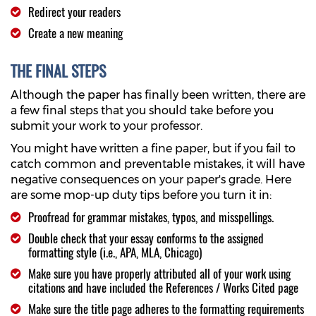
Redirect your readers
Create a new meaning
THE FINAL STEPS
Although the paper has finally been written, there are
a few final steps that you should take before you
submit your work to your professor.
You might have written a fine paper, but if you fail to
catch common and preventable mistakes, it will have
negative consequences on your paper's grade. Here
are some mop-up duty tips before you turn it in:
Proofread for grammar mistakes, typos, and misspellings.
Double check that your essay conforms to the assigned
formatting style (i.e., APA, MLA, Chicago)
Make sure you have properly attributed all of your work using
citations and have included the References / Works Cited page
Make sure the title page adheres to the formatting requirements