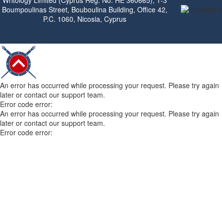
Writology Limited (Cyprus Reg. No. HE 360665), 1-3
Boumpoulinas Street, Bouboulina Building, Office 42,
P.C. 1060, Nicosia, Cyprus
An error has occurred while processing your request. Please try again
later or contact our support team.
Error code error:
An error has occurred while processing your request. Please try again
later or contact our support team.
Error code error: