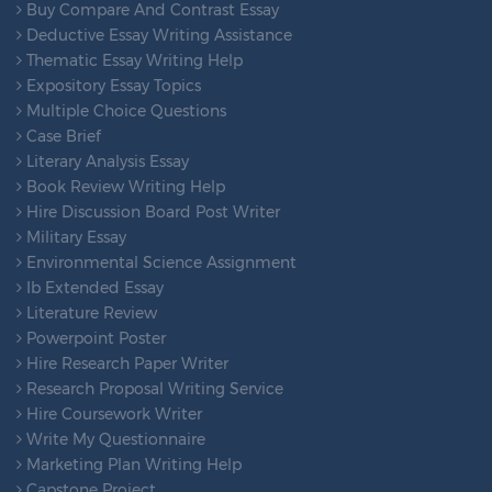
Buy Compare And Contrast Essay
Deductive Essay Writing Assistance
Thematic Essay Writing Help
Expository Essay Topics
Multiple Choice Questions
Case Brief
Literary Analysis Essay
Book Review Writing Help
Hire Discussion Board Post Writer
Military Essay
Environmental Science Assignment
Ib Extended Essay
Literature Review
Powerpoint Poster
Hire Research Paper Writer
Research Proposal Writing Service
Hire Coursework Writer
Write My Questionnaire
Marketing Plan Writing Help
Capstone Project