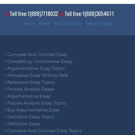
Toll free:1(888)7718032
Toll free:1(888)3054611
Terms
/
Policy
/
Fair Use Policy
/
Refund Policy
Compare And Contrast Essay
Compelling Controversial Essay
Argumentative Essay Topics
Persuasive Essay Writing Help
Persuasive Essay Topics
Process Analysis Essays
Argumentative Essay
Process Analysis Essay Topics
Buy Argumentative Essay
Definition Essay Topics
Definition Essay
Compare And Contrast Essay Topics