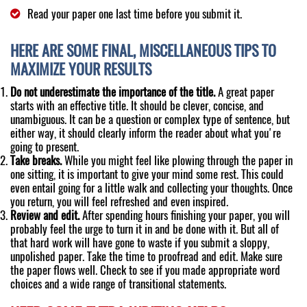
Read your paper one last time before you submit it.
HERE ARE SOME FINAL, MISCELLANEOUS TIPS TO
MAXIMIZE YOUR RESULTS
Do not underestimate the importance of the title.
A great paper
starts with an effective title. It should be clever, concise, and
unambiguous. It can be a question or complex type of sentence, but
either way, it should clearly inform the reader about what you're
going to present.
Take breaks.
While you might feel like plowing through the paper in
one sitting, it is important to give your mind some rest. This could
even entail going for a little walk and collecting your thoughts. Once
you return, you will feel refreshed and even inspired.
Review and edit.
After spending hours finishing your paper, you will
probably feel the urge to turn it in and be done with it. But all of
that hard work will have gone to waste if you submit a sloppy,
unpolished paper. Take the time to proofread and edit. Make sure
the paper flows well. Check to see if you made appropriate word
choices and a wide range of transitional statements.