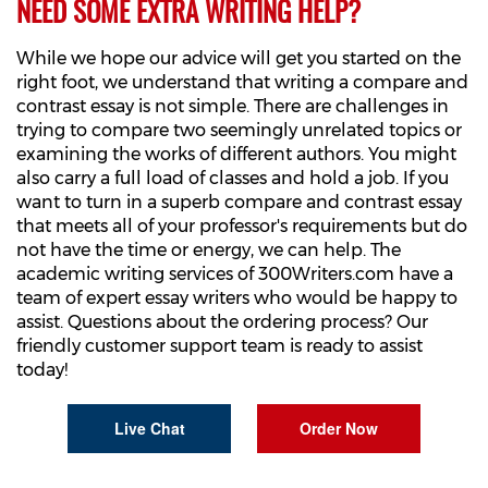
NEED SOME EXTRA WRITING HELP?
While we hope our advice will get you started on the
right foot, we understand that writing a compare and
contrast essay is not simple. There are challenges in
trying to compare two seemingly unrelated topics or
examining the works of different authors. You might
also carry a full load of classes and hold a job. If you
want to turn in a superb compare and contrast essay
that meets all of your professor's requirements but do
not have the time or energy, we can help. The
academic writing services of 300Writers.com have a
team of expert essay writers who would be happy to
assist. Questions about the ordering process? Our
friendly customer support team is ready to assist
today!
Live Chat
Order Now