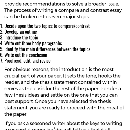
provide recommendations to solve a broader issue.
The process of writing a compare and contrast essay
can be broken into seven major steps:
Decide upon the two topics to compare/contrast
Develop an outline
Introduce the topic
Write out three body paragraphs
Identify the main differences between the topics
Write out the conclusion
Proofread, edit, and revise
For obvious reasons, the introduction is the most
crucial part of your paper. It sets the tone, hooks the
reader, and the thesis statement contained within
serves as the basis for the rest of the paper. Ponder a
few thesis ideas and settle on the one that you can
best support. Once you have selected the thesis
statement, you are ready to proceed with the meat of
the paper.
If you ask a seasoned writer about the keys to writing
a successful paper, he/she will tell you that it all