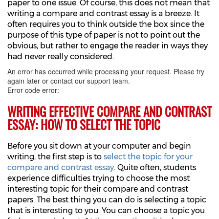
paper to one issue. Of course, this does not mean that
writing a compare and contrast essay is a breeze. It
often requires you to think outside the box since the
purpose of this type of paper is not to point out the
obvious, but rather to engage the reader in ways they
had never really considered.
An error has occurred while processing your request. Please try
again later or contact our support team.
Error code error:
WRITING EFFECTIVE COMPARE AND CONTRAST
ESSAY: HOW TO SELECT THE TOPIC
Before you sit down at your computer and begin
writing, the first step is to
select the topic for your
compare and contrast essay
. Quite often, students
experience difficulties trying to choose the most
interesting topic for their compare and contrast
papers. The best thing you can do is selecting a topic
that is interesting to you. You can choose a topic you