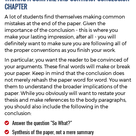
CHAPTER
A lot of students find themselves making common
mistakes at the end of the paper. Given the
importance of the conclusion - this is where you
make your lasting impression, after all - you will
definitely want to make sure you are following all of
the proper conventions as you finish your work.
In particular, you want the reader to be convinced of
your arguments. These final words will make or break
your paper. Keep in mind that the conclusion does
not merely rehash the paper word for word. You want
them to understand the broader implications of the
paper. While you obviously will want to restate your
thesis and make references to the body paragraphs,
you should also include the following in the
conclusion:
Answer the question "So What?"
Synthesis of the paper, not a mere summary