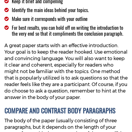
Keep it brief and compelling
Identify the main ideas behind your topics.
Make sure it corresponds with your outline
For best results, you can hold off on writing the introduction to
the very end so that it compliments the conclusion paragraph.
A great paper starts with an effective introduction.
Your goal is to keep the reader hooked. Use emotional
and convincing language. You will also want to keep
it clear and coherent, especially for readers who
might not be familiar with the topics. One method
that is popularly utilized is to ask questions so that the
reader feels like they are a participant. Of course, if you
do choose to ask a question, remember to hint at the
answer in the body of your paper.
COMPARE AND CONTRAST BODY PARAGRAPHS
The body of the paper (usually consisting of three
paragraphs, but it depends on the length of your