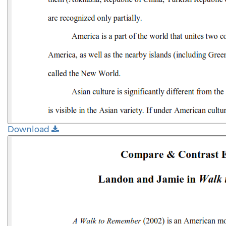
Download