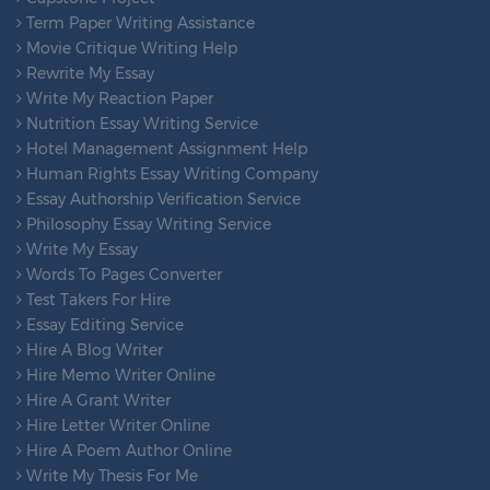
Term Paper Writing Assistance
Movie Critique Writing Help
Rewrite My Essay
Write My Reaction Paper
Nutrition Essay Writing Service
Hotel Management Assignment Help
Human Rights Essay Writing Company
Essay Authorship Verification Service
Philosophy Essay Writing Service
Write My Essay
Words To Pages Converter
Test Takers For Hire
Essay Editing Service
Hire A Blog Writer
Hire Memo Writer Online
Hire A Grant Writer
Hire Letter Writer Online
Hire A Poem Author Online
Write My Thesis For Me