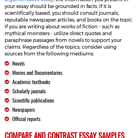
your essay should be grounded in facts. If it is
scientifically based, you should consult journals,
reputable newspaper articles, and books on the topic.
If you are writing about works of fiction - such as
mythical monsters - utilize direct quotes and
paraphrase passages from novels to support your
claims. Regardless of the topics, consider using
sources from the following mediums:
Novels
Movies and Documentaries
Academic textbooks
Scholarly journals
Scientific publications
Newspapers
Official reports
COMPARE AND CONTRAST ESSAY SAMPLES