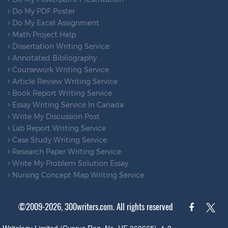
Do My PDF Poster
Do My Excel Assignment
Math Project Help
Dissertation Writing Service
Annotated Bibliography
Coursework Writing Service
Article Review Writing Service
Book Report Writing Service
Essay Writing Service In Canada
Write My Discussion Post
Lab Report Writing Service
Case Study Writing Service
Research Paper Writing Service
Write My Problem Solution Essay
Nursing Concept Map Writing Service
©2009-2026, 300writers.com. All rights reserved