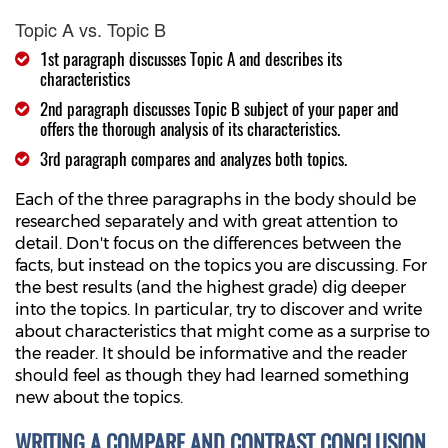
Topic A vs. Topic B
1st paragraph discusses Topic A and describes its
characteristics
2nd paragraph discusses Topic B subject of your paper and
offers the thorough analysis of its characteristics.
3rd paragraph compares and analyzes both topics.
Each of the three paragraphs in the body should be
researched separately and with great attention to
detail. Don't focus on the differences between the
facts, but instead on the topics you are discussing. For
the best results (and the highest grade) dig deeper
into the topics. In particular, try to discover and write
about characteristics that might come as a surprise to
the reader. It should be informative and the reader
should feel as though they had learned something
new about the topics.
WRITING A COMPARE AND CONTRAST CONCLUSION