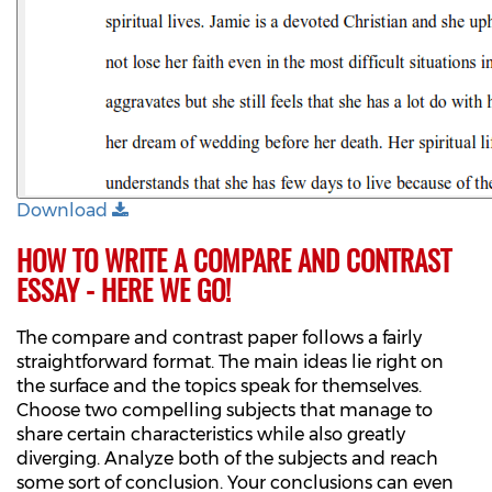
Download
HOW TO WRITE A COMPARE AND CONTRAST
ESSAY - HERE WE GO!
The compare and contrast paper follows a fairly
straightforward format. The main ideas lie right on
the surface and the topics speak for themselves.
Choose two compelling subjects that manage to
share certain characteristics while also greatly
diverging. Analyze both of the subjects and reach
some sort of conclusion. Your conclusions can even