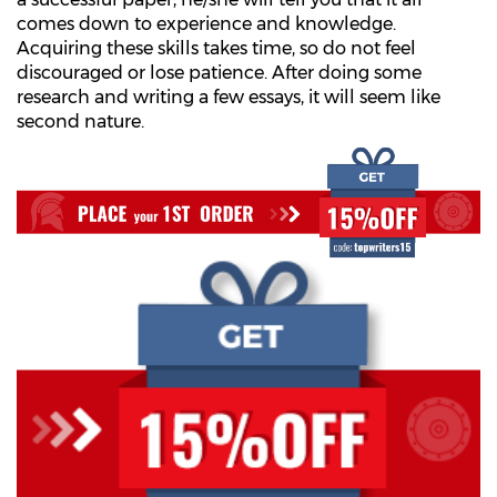
comes down to experience and knowledge.
Acquiring these skills takes time, so do not feel
discouraged or lose patience. After doing some
research and writing a few essays, it will seem like
second nature.