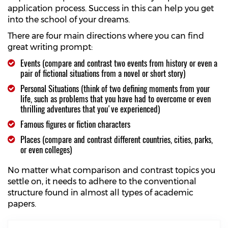
application process. Success in this can help you get
into the school of your dreams.
There are four main directions where you can find
great writing prompt:
Events (compare and contrast two events from history or even a
pair of fictional situations from a novel or short story)
Personal Situations (think of two defining moments from your
life, such as problems that you have had to overcome or even
thrilling adventures that you've experienced)
Famous figures or fiction characters
Places (compare and contrast different countries, cities, parks,
or even colleges)
No matter what comparison and contrast topics you
settle on, it needs to adhere to the conventional
structure found in almost all types of academic
papers.