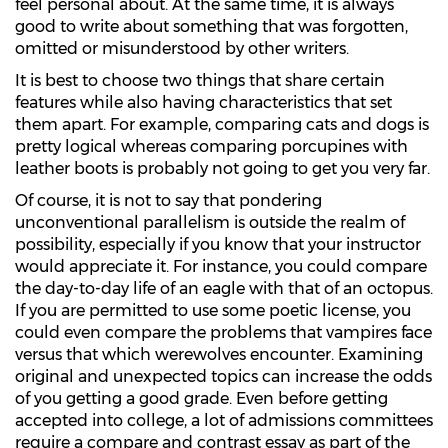
feel personal about. At the same time, it is always
good to write about something that was forgotten,
omitted or misunderstood by other writers.
It is best to choose two things that share certain
features while also having characteristics that set
them apart. For example, comparing cats and dogs is
pretty logical whereas comparing porcupines with
leather boots is probably not going to get you very far.
Of course, it is not to say that pondering
unconventional parallelism is outside the realm of
possibility, especially if you know that your instructor
would appreciate it. For instance, you could compare
the day-to-day life of an eagle with that of an octopus.
If you are permitted to use some poetic license, you
could even compare the problems that vampires face
versus that which werewolves encounter. Examining
original and unexpected topics can increase the odds
of you getting a good grade. Even before getting
accepted into college, a lot of admissions committees
require a compare and contrast essay as part of the