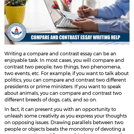
Writing a compare and contrast essay can be an
enjoyable task. In most cases, you will compare and
contrast two people, two things, two phenomena,
two events, etc. For example, if you want to talk about
politics, you can compare and contrast two different
presidents or prime ministers. If you want to speak
about animals, you can compare and contrast two
different breeds of dogs, cats, and so on.
In fact, it can present you with an opportunity to
unleash some creativity as you express your thoughts
on opposing issues. Drawing parallels between two
people or objects beats the monotony of devoting a