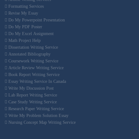
Formatting Services
Revise My Essay
Do My Powerpoint Presentation
Do My PDF Poster
Do My Excel Assignment
Math Project Help
Dissertation Writing Service
Annotated Bibliography
Coursework Writing Service
Article Review Writing Service
Book Report Writing Service
Essay Writing Service In Canada
Write My Discussion Post
Lab Report Writing Service
Case Study Writing Service
Research Paper Writing Service
Write My Problem Solution Essay
Nursing Concept Map Writing Service