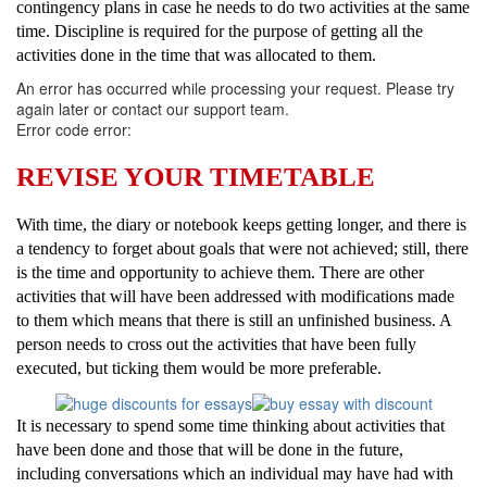
contingency plans in case he needs to do two activities at the same
time. Discipline is required for the purpose of getting all the
activities done in the time that was allocated to them.
An error has occurred while processing your request. Please try
again later or contact our support team.
Error code error:
REVISE YOUR TIMETABLE
With time, the diary or notebook keeps getting longer, and there is
a tendency to forget about goals that were not achieved; still, there
is the time and opportunity to achieve them. There are other
activities that will have been addressed with modifications made
to them which means that there is still an unfinished business. A
person needs to cross out the activities that have been fully
executed, but ticking them would be more preferable.
It is necessary to spend some time thinking about activities that
have been done and those that will be done in the future,
including conversations which an individual may have had with