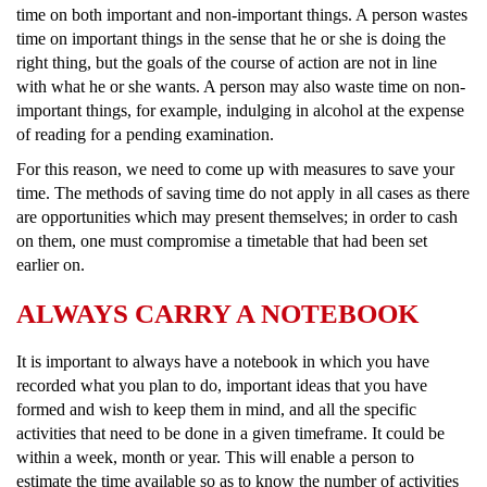
time on both important and non-important things. A person wastes
time on important things in the sense that he or she is doing the
right thing, but the goals of the course of action are not in line
with what he or she wants. A person may also waste time on non-
important things, for example, indulging in alcohol at the expense
of reading for a pending examination.
For this reason, we need to come up with measures to save your
time. The methods of saving time do not apply in all cases as there
are opportunities which may present themselves; in order to cash
on them, one must compromise a timetable that had been set
earlier on.
ALWAYS CARRY A NOTEBOOK
It is important to always have a notebook in which you have
recorded what you plan to do, important ideas that you have
formed and wish to keep them in mind, and all the specific
activities that need to be done in a given timeframe. It could be
within a week, month or year. This will enable a person to
estimate the time available so as to know the number of activities