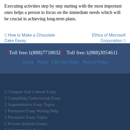
Executing activities step by step starting with the most important
ones helps a person to focus on the immediate needs which will
be crucial in achieving long-term plans.
How to Make a Chocolate
Ethics of Microsoft
Cake Essay
Corporation
Toll free:1(888)7718032
Toll free:1(888)3054611
Terms
/
Policy
/
Fair Use Policy
/
Refund Policy
Compare And Contrast Essay
Compelling Controversial Essay
Argumentative Essay Topics
Persuasive Essay Writing Help
Persuasive Essay Topics
Process Analysis Essays