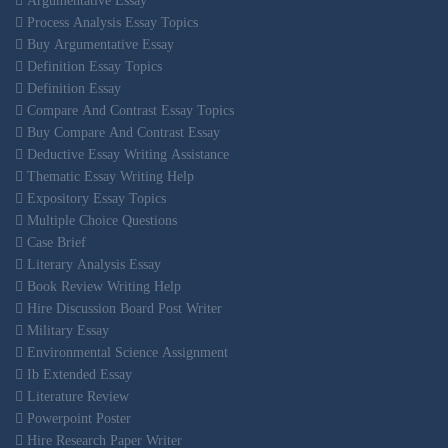
Argumentative Essay
Process Analysis Essay Topics
Buy Argumentative Essay
Definition Essay Topics
Definition Essay
Compare And Contrast Essay Topics
Buy Compare And Contrast Essay
Deductive Essay Writing Assistance
Thematic Essay Writing Help
Expository Essay Topics
Multiple Choice Questions
Case Brief
Literary Analysis Essay
Book Review Writing Help
Hire Discussion Board Post Writer
Military Essay
Environmental Science Assignment
Ib Extended Essay
Literature Review
Powerpoint Poster
Hire Research Paper Writer