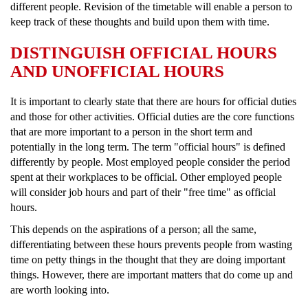
different people. Revision of the timetable will enable a person to
keep track of these thoughts and build upon them with time.
DISTINGUISH OFFICIAL HOURS
AND UNOFFICIAL HOURS
It is important to clearly state that there are hours for official duties
and those for other activities. Official duties are the core functions
that are more important to a person in the short term and
potentially in the long term. The term "official hours" is defined
differently by people. Most employed people consider the period
spent at their workplaces to be official. Other employed people
will consider job hours and part of their "free time" as official
hours.
This depends on the aspirations of a person; all the same,
differentiating between these hours prevents people from wasting
time on petty things in the thought that they are doing important
things. However, there are important matters that do come up and
are worth looking into.