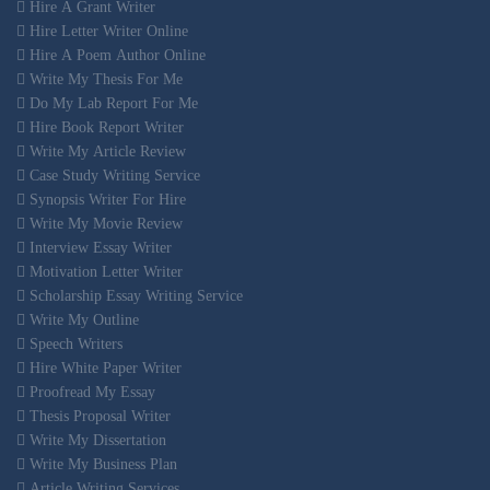
Hire A Grant Writer
Hire Letter Writer Online
Hire A Poem Author Online
Write My Thesis For Me
Do My Lab Report For Me
Hire Book Report Writer
Write My Article Review
Case Study Writing Service
Synopsis Writer For Hire
Write My Movie Review
Interview Essay Writer
Motivation Letter Writer
Scholarship Essay Writing Service
Write My Outline
Speech Writers
Hire White Paper Writer
Proofread My Essay
Thesis Proposal Writer
Write My Dissertation
Write My Business Plan
Article Writing Services