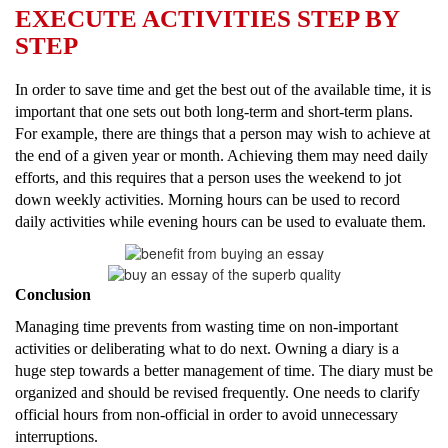
EXECUTE ACTIVITIES STEP BY
STEP
In order to save time and get the best out of the available time, it is
important that one sets out both long-term and short-term plans.
For example, there are things that a person may wish to achieve at
the end of a given year or month. Achieving them may need daily
efforts, and this requires that a person uses the weekend to jot
down weekly activities. Morning hours can be used to record
daily activities while evening hours can be used to evaluate them.
Conclusion
Managing time prevents from wasting time on non-important
activities or deliberating what to do next. Owning a diary is a
huge step towards a better management of time. The diary must be
organized and should be revised frequently. One needs to clarify
official hours from non-official in order to avoid unnecessary
interruptions.