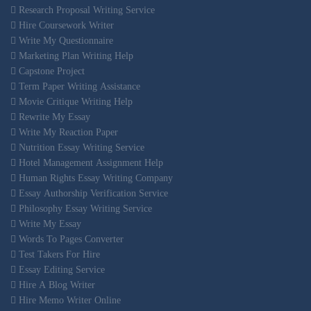
Research Proposal Writing Service
Hire Coursework Writer
Write My Questionnaire
Marketing Plan Writing Help
Capstone Project
Term Paper Writing Assistance
Movie Critique Writing Help
Rewrite My Essay
Write My Reaction Paper
Nutrition Essay Writing Service
Hotel Management Assignment Help
Human Rights Essay Writing Company
Essay Authorship Verification Service
Philosophy Essay Writing Service
Write My Essay
Words To Pages Converter
Test Takers For Hire
Essay Editing Service
Hire A Blog Writer
Hire Memo Writer Online