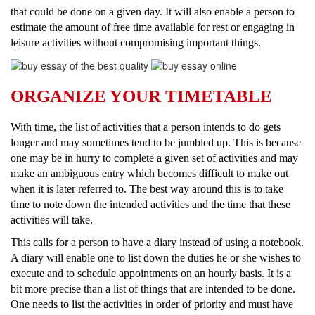
that could be done on a given day. It will also enable a person to
estimate the amount of free time available for rest or engaging in
leisure activities without compromising important things.
ORGANIZE YOUR TIMETABLE
With time, the list of activities that a person intends to do gets
longer and may sometimes tend to be jumbled up. This is because
one may be in hurry to complete a given set of activities and may
make an ambiguous entry which becomes difficult to make out
when it is later referred to. The best way around this is to take
time to note down the intended activities and the time that these
activities will take.
This calls for a person to have a diary instead of using a notebook.
A diary will enable one to list down the duties he or she wishes to
execute and to schedule appointments on an hourly basis. It is a
bit more precise than a list of things that are intended to be done.
One needs to list the activities in order of priority and must have