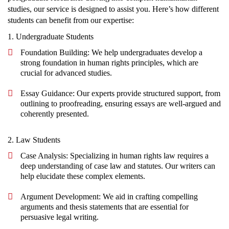
studies, our service is designed to assist you. Here’s how different
students can benefit from our expertise:
1. Undergraduate Students
Foundation Building: We help undergraduates develop a
strong foundation in human rights principles, which are
crucial for advanced studies.
Essay Guidance: Our experts provide structured support, from
outlining to proofreading, ensuring essays are well-argued and
coherently presented.
2. Law Students
Case Analysis: Specializing in human rights law requires a
deep understanding of case law and statutes. Our writers can
help elucidate these complex elements.
Argument Development: We aid in crafting compelling
arguments and thesis statements that are essential for
persuasive legal writing.