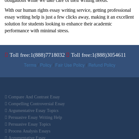
obligations while we take care of their writing needs.
With our human rights essay writing service, getting professional
essay writing help is just a few clicks away, making it an excellent
solution for students looking to enhance their academic
performance with minimal stress.
Toll free:1(888)7718032
Toll free:1(888)3054611
Terms
/
Policy
/
Fair Use Policy
/
Refund Policy
Compare And Contrast Essay
Compelling Controversial Essay
Argumentative Essay Topics
Persuasive Essay Writing Help
Persuasive Essay Topics
Process Analysis Essays
Argumentative Essay