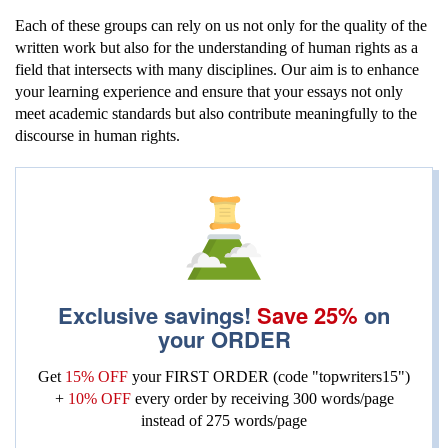
Each of these groups can rely on us not only for the quality of the
written work but also for the understanding of human rights as a
field that intersects with many disciplines. Our aim is to enhance
your learning experience and ensure that your essays not only
meet academic standards but also contribute meaningfully to the
discourse in human rights.
Exclusive savings!
Save 25%
on
your ORDER
Get
15% OFF
your FIRST ORDER (code "topwriters15")
+
10% OFF
every order by receiving
300 words/page
instead of 275 words/page