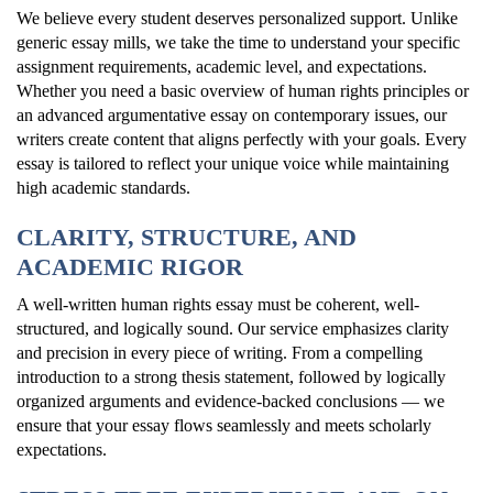
We believe every student deserves personalized support. Unlike
generic essay mills, we take the time to understand your specific
assignment requirements, academic level, and expectations.
Whether you need a basic overview of human rights principles or
an advanced argumentative essay on contemporary issues, our
writers create content that aligns perfectly with your goals. Every
essay is tailored to reflect your unique voice while maintaining
high academic standards.
CLARITY, STRUCTURE, AND
ACADEMIC RIGOR
A well-written human rights essay must be coherent, well-
structured, and logically sound. Our service emphasizes clarity
and precision in every piece of writing. From a compelling
introduction to a strong thesis statement, followed by logically
organized arguments and evidence-backed conclusions — we
ensure that your essay flows seamlessly and meets scholarly
expectations.