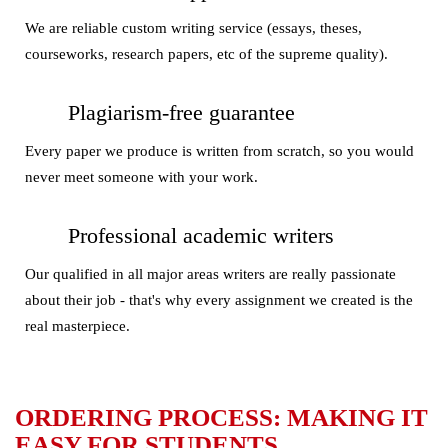
We are reliable custom writing service (essays, theses,
courseworks, research papers, etc of the supreme quality).
Plagiarism-free guarantee
Every paper we produce is written from scratch, so you would
never meet someone with your work.
Professional academic writers
Our qualified in all major areas writers are really passionate
about their job - that's why every assignment we created is the
real masterpiece.
ORDERING PROCESS: MAKING IT
EASY FOR STUDENTS