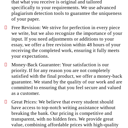
that what you receive is original and tailored
specifically to your requirements. We use advanced
plagiarism detection tools to guarantee the uniqueness
of your paper.
Free Revision: We strive for perfection in every piece
we write, but we also recognize the importance of your
input. If you need adjustments or additions to your
essay, we offer a free revision within 48 hours of your
receiving the completed work, ensuring it fully meets
your expectations.
Money-Back Guarantee: Your satisfaction is our
priority. If for any reason you are not completely
satisfied with the final product, we offer a money-back
guarantee. We stand by the quality of our work and are
committed to ensuring that you feel secure and valued
as a customer.
Great Prices: We believe that every student should
have access to top-notch writing assistance without
breaking the bank. Our pricing is competitive and
transparent, with no hidden fees. We provide great
value, combining affordable prices with high-quality