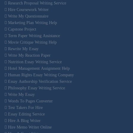
Research Proposal Writing Service
Hire Coursework Writer
Write My Questionnaire
Marketing Plan Writing Help
Capstone Project
Term Paper Writing Assistance
Movie Critique Writing Help
Rewrite My Essay
Write My Reaction Paper
Nutrition Essay Writing Service
Hotel Management Assignment Help
Human Rights Essay Writing Company
Essay Authorship Verification Service
Philosophy Essay Writing Service
Write My Essay
Words To Pages Converter
Test Takers For Hire
Essay Editing Service
Hire A Blog Writer
Hire Memo Writer Online