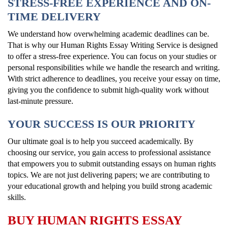
STRESS-FREE EXPERIENCE AND ON-
TIME DELIVERY
We understand how overwhelming academic deadlines can be.
That is why our Human Rights Essay Writing Service is designed
to offer a stress-free experience. You can focus on your studies or
personal responsibilities while we handle the research and writing.
With strict adherence to deadlines, you receive your essay on time,
giving you the confidence to submit high-quality work without
last-minute pressure.
YOUR SUCCESS IS OUR PRIORITY
Our ultimate goal is to help you succeed academically. By
choosing our service, you gain access to professional assistance
that empowers you to submit outstanding essays on human rights
topics. We are not just delivering papers; we are contributing to
your educational growth and helping you build strong academic
skills.
BUY HUMAN RIGHTS ESSAY