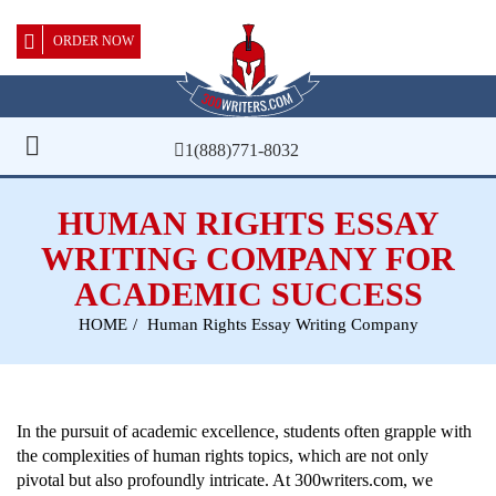
ORDER NOW
1(888)771-8032
HUMAN RIGHTS ESSAY
WRITING COMPANY FOR
ACADEMIC SUCCESS
HOME
Human Rights Essay Writing Company
In the pursuit of academic excellence, students often grapple with
the complexities of human rights topics, which are not only
pivotal but also profoundly intricate. At 300writers.com, we