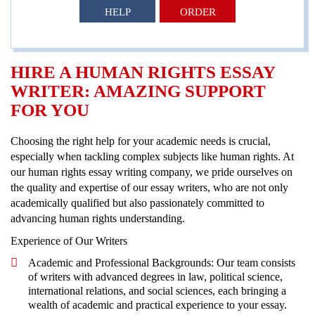
HELP
ORDER
HIRE A HUMAN RIGHTS ESSAY
WRITER: AMAZING SUPPORT
FOR YOU
Choosing the right help for your academic needs is crucial,
especially when tackling complex subjects like human rights. At
our human rights essay writing company, we pride ourselves on
the quality and expertise of our essay writers, who are not only
academically qualified but also passionately committed to
advancing human rights understanding.
Experience of Our Writers
Academic and Professional Backgrounds: Our team consists
of writers with advanced degrees in law, political science,
international relations, and social sciences, each bringing a
wealth of academic and practical experience to your essay.