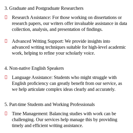
3. Graduate and Postgraduate Researchers
Research Assistance: For those working on dissertations or
research papers, our writers offer invaluable assistance in data
collection, analysis, and presentation of findings.
Advanced Writing Support: We provide insights into
advanced writing techniques suitable for high-level academic
work, helping to refine your scholarly voice.
4. Non-native English Speakers
Language Assistance: Students who might struggle with
English proficiency can greatly benefit from our service, as
we help articulate complex ideas clearly and accurately.
5. Part-time Students and Working Professionals
Time Management: Balancing studies with work can be
challenging. Our services help manage this by providing
timely and efficient writing assistance.