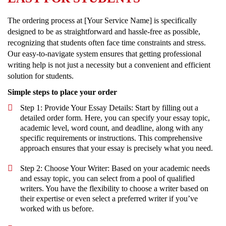
The ordering process at [Your Service Name] is specifically
designed to be as straightforward and hassle-free as possible,
recognizing that students often face time constraints and stress.
Our easy-to-navigate system ensures that getting professional
writing help is not just a necessity but a convenient and efficient
solution for students.
Simple steps to place your order
Step 1: Provide Your Essay Details: Start by filling out a
detailed order form. Here, you can specify your essay topic,
academic level, word count, and deadline, along with any
specific requirements or instructions. This comprehensive
approach ensures that your essay is precisely what you need.
Step 2: Choose Your Writer: Based on your academic needs
and essay topic, you can select from a pool of qualified
writers. You have the flexibility to choose a writer based on
their expertise or even select a preferred writer if you’ve
worked with us before.