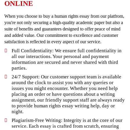
ONLINE
When you choose to buy a human rights essay from our platfrom,
you're not only securing a high-quality academic paper but also a
suite of benefits and guarantees designed to offer peace of mind
and added value. Our commitment to excellence and customer
satisfaction is reflected in every aspect of our service.
Full Confidentiality: We ensure full confidentiality in
all our interactions. Your personal and payment
information are secured and never shared with third
parties.
24/7 Support: Our customer support team is available
around the clock to assist you with any queries or
issues you might encounter. Whether you need help
placing an order or have questions about a writing
assignment, our friendly support staff are always ready
to provide human rights essay writing help, day or
night.
Plagiarism-Free Writing: Integrity is at the core of our
service. Each essay is crafted from scratch, ensuring