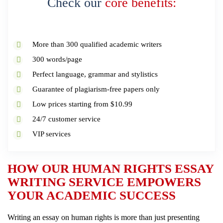
Check our
core benefits:
More than 300 qualified academic writers
300 words/page
Perfect language, grammar and stylistics
Guarantee of plagiarism-free papers only
Low prices starting from $10.99
24/7 customer service
VIP services
HOW OUR HUMAN RIGHTS ESSAY
WRITING SERVICE EMPOWERS
YOUR ACADEMIC SUCCESS
Writing an essay on human rights is more than just presenting