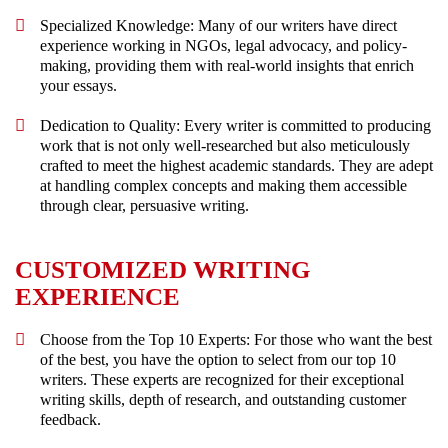
Specialized Knowledge: Many of our writers have direct
experience working in NGOs, legal advocacy, and policy-
making, providing them with real-world insights that enrich
your essays.
Dedication to Quality: Every writer is committed to producing
work that is not only well-researched but also meticulously
crafted to meet the highest academic standards. They are adept
at handling complex concepts and making them accessible
through clear, persuasive writing.
CUSTOMIZED WRITING
EXPERIENCE
Choose from the Top 10 Experts: For those who want the best
of the best, you have the option to select from our top 10
writers. These experts are recognized for their exceptional
writing skills, depth of research, and outstanding customer
feedback.