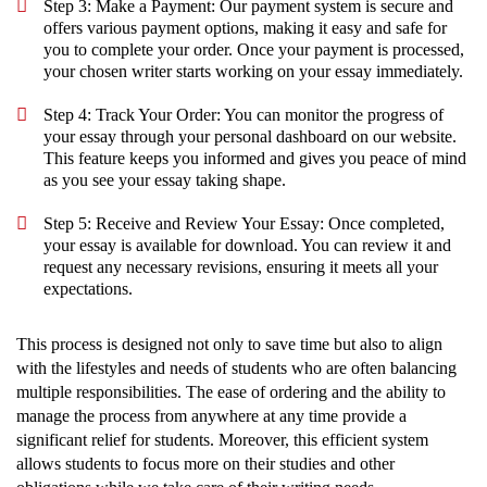
Step 3: Make a Payment: Our payment system is secure and
offers various payment options, making it easy and safe for
you to complete your order. Once your payment is processed,
your chosen writer starts working on your essay immediately.
Step 4: Track Your Order: You can monitor the progress of
your essay through your personal dashboard on our website.
This feature keeps you informed and gives you peace of mind
as you see your essay taking shape.
Step 5: Receive and Review Your Essay: Once completed,
your essay is available for download. You can review it and
request any necessary revisions, ensuring it meets all your
expectations.
This process is designed not only to save time but also to align
with the lifestyles and needs of students who are often balancing
multiple responsibilities. The ease of ordering and the ability to
manage the process from anywhere at any time provide a
significant relief for students. Moreover, this efficient system
allows students to focus more on their studies and other