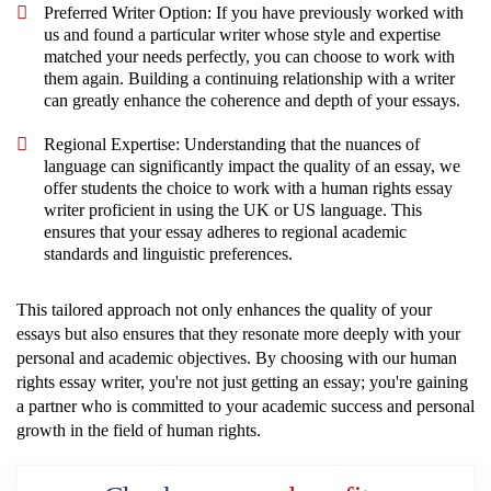
Preferred Writer Option: If you have previously worked with
us and found a particular writer whose style and expertise
matched your needs perfectly, you can choose to work with
them again. Building a continuing relationship with a writer
can greatly enhance the coherence and depth of your essays.
Regional Expertise: Understanding that the nuances of
language can significantly impact the quality of an essay, we
offer students the choice to work with a human rights essay
writer proficient in using the UK or US language. This
ensures that your essay adheres to regional academic
standards and linguistic preferences.
This tailored approach not only enhances the quality of your
essays but also ensures that they resonate more deeply with your
personal and academic objectives. By choosing with our human
rights essay writer, you're not just getting an essay; you're gaining
a partner who is committed to your academic success and personal
growth in the field of human rights.