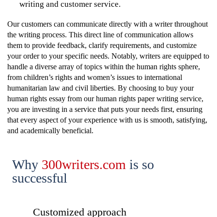
writing and customer service.
Our customers can communicate directly with a writer throughout
the writing process. This direct line of communication allows
them to provide feedback, clarify requirements, and customize
your order to your specific needs. Notably, writers are equipped to
handle a diverse array of topics within the human rights sphere,
from children’s rights and women’s issues to international
humanitarian law and civil liberties. By choosing to buy your
human rights essay from our human rights paper writing service,
you are investing in a service that puts your needs first, ensuring
that every aspect of your experience with us is smooth, satisfying,
and academically beneficial.
Why
300writers.com
is
so
successful
Customized approach