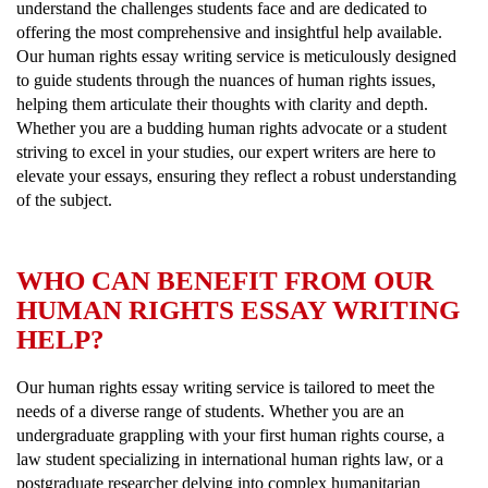
understand the challenges students face and are dedicated to
offering the most comprehensive and insightful help available.
Our human rights essay writing service is meticulously designed
to guide students through the nuances of human rights issues,
helping them articulate their thoughts with clarity and depth.
Whether you are a budding human rights advocate or a student
striving to excel in your studies, our expert writers are here to
elevate your essays, ensuring they reflect a robust understanding
of the subject.
WHO CAN BENEFIT FROM OUR
HUMAN RIGHTS ESSAY WRITING
HELP?
Our human rights essay writing service is tailored to meet the
needs of a diverse range of students. Whether you are an
undergraduate grappling with your first human rights course, a
law student specializing in international human rights law, or a
postgraduate researcher delving into complex humanitarian