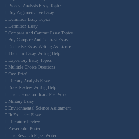
Process Analysis Essay Topics
Buy Argumentative Essay
Definition Essay Topics
Definition Essay
Compare And Contrast Essay Topics
Buy Compare And Contrast Essay
Deductive Essay Writing Assistance
Thematic Essay Writing Help
Expository Essay Topics
Multiple Choice Questions
Case Brief
Literary Analysis Essay
Book Review Writing Help
Hire Discussion Board Post Writer
Military Essay
Environmental Science Assignment
Ib Extended Essay
Literature Review
Powerpoint Poster
Hire Research Paper Writer