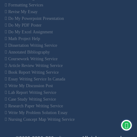
Formatting Services
Revise My Essay
Do My Powerpoint Presentation
Do My PDF Poster
Do My Excel Assignment
Math Project Help
Dissertation Writing Service
Annotated Bibliography
Coursework Writing Service
Article Review Writing Service
Book Report Writing Service
Essay Writing Service In Canada
Write My Discussion Post
Lab Report Writing Service
Case Study Writing Service
Research Paper Writing Service
Write My Problem Solution Essay
Nursing Concept Map Writing Service