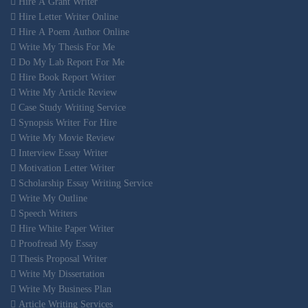
Hire A Grant Writer
Hire Letter Writer Online
Hire A Poem Author Online
Write My Thesis For Me
Do My Lab Report For Me
Hire Book Report Writer
Write My Article Review
Case Study Writing Service
Synopsis Writer For Hire
Write My Movie Review
Interview Essay Writer
Motivation Letter Writer
Scholarship Essay Writing Service
Write My Outline
Speech Writers
Hire White Paper Writer
Proofread My Essay
Thesis Proposal Writer
Write My Dissertation
Write My Business Plan
Article Writing Services