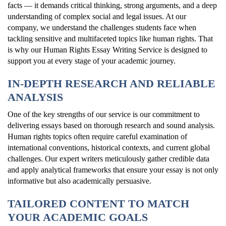
facts — it demands critical thinking, strong arguments, and a deep
understanding of complex social and legal issues. At our
company, we understand the challenges students face when
tackling sensitive and multifaceted topics like human rights. That
is why our Human Rights Essay Writing Service is designed to
support you at every stage of your academic journey.
IN-DEPTH RESEARCH AND RELIABLE
ANALYSIS
One of the key strengths of our service is our commitment to
delivering essays based on thorough research and sound analysis.
Human rights topics often require careful examination of
international conventions, historical contexts, and current global
challenges. Our expert writers meticulously gather credible data
and apply analytical frameworks that ensure your essay is not only
informative but also academically persuasive.
TAILORED CONTENT TO MATCH
YOUR ACADEMIC GOALS