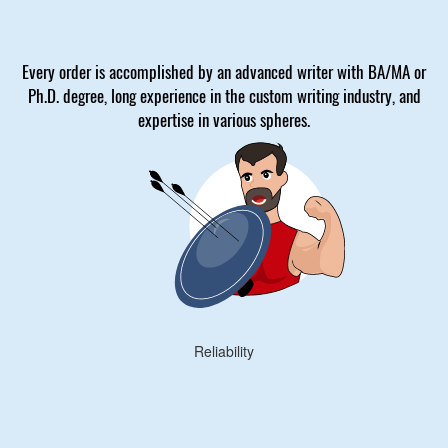
Every order is accomplished by an advanced writer with BA/MA or
Ph.D. degree, long experience in the custom writing industry, and
expertise in various spheres.
Reliability