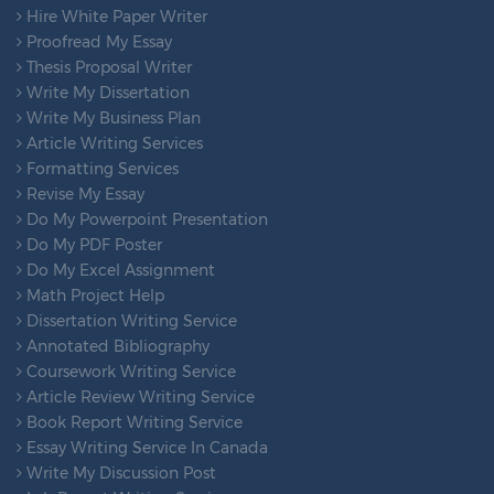
Hire White Paper Writer
Proofread My Essay
Thesis Proposal Writer
Write My Dissertation
Write My Business Plan
Article Writing Services
Formatting Services
Revise My Essay
Do My Powerpoint Presentation
Do My PDF Poster
Do My Excel Assignment
Math Project Help
Dissertation Writing Service
Annotated Bibliography
Coursework Writing Service
Article Review Writing Service
Book Report Writing Service
Essay Writing Service In Canada
Write My Discussion Post