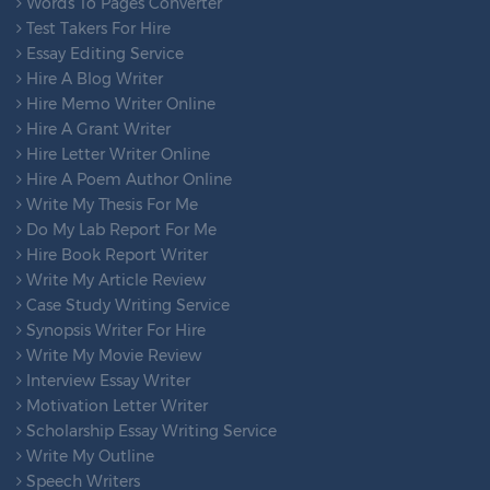
Words To Pages Converter
Test Takers For Hire
Essay Editing Service
Hire A Blog Writer
Hire Memo Writer Online
Hire A Grant Writer
Hire Letter Writer Online
Hire A Poem Author Online
Write My Thesis For Me
Do My Lab Report For Me
Hire Book Report Writer
Write My Article Review
Case Study Writing Service
Synopsis Writer For Hire
Write My Movie Review
Interview Essay Writer
Motivation Letter Writer
Scholarship Essay Writing Service
Write My Outline
Speech Writers