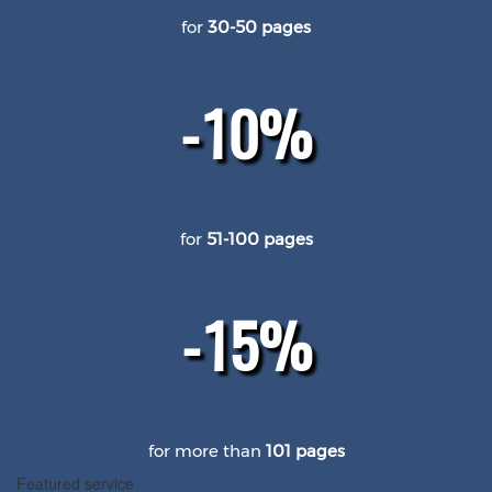
for
30-50 pages
-10%
for
51-100 pages
-15%
for more than
101 pages
Featured service