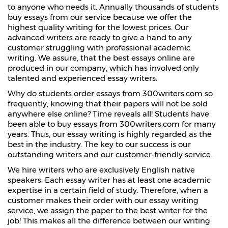
to anyone who needs it. Annually thousands of students
buy essays from our service because we offer the
highest quality writing for the lowest prices. Our
advanced writers are ready to give a hand to any
customer struggling with professional academic
writing. We assure, that the best essays online are
produced in our company, which has involved only
talented and experienced essay writers.
Why do students order essays from 300writers.com so
frequently, knowing that their papers will not be sold
anywhere else online? Time reveals all! Students have
been able to buy essays from 300writers.com for many
years. Thus, our essay writing is highly regarded as the
best in the industry. The key to our success is our
outstanding writers and our customer-friendly service.
We hire writers who are exclusively English native
speakers. Each essay writer has at least one academic
expertise in a certain field of study. Therefore, when a
customer makes their order with our essay writing
service, we assign the paper to the best writer for the
job! This makes all the difference between our writing