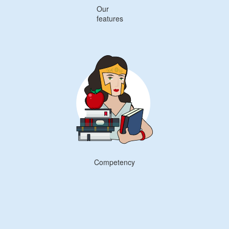
Our
features
Competency