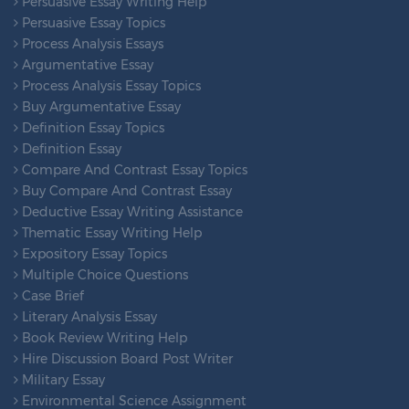
Persuasive Essay Writing Help
Persuasive Essay Topics
Process Analysis Essays
Argumentative Essay
Process Analysis Essay Topics
Buy Argumentative Essay
Definition Essay Topics
Definition Essay
Compare And Contrast Essay Topics
Buy Compare And Contrast Essay
Deductive Essay Writing Assistance
Thematic Essay Writing Help
Expository Essay Topics
Multiple Choice Questions
Case Brief
Literary Analysis Essay
Book Review Writing Help
Hire Discussion Board Post Writer
Military Essay
Environmental Science Assignment