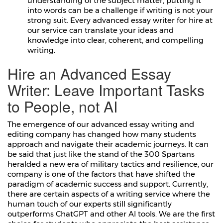
understanding of the subject matter, putting it
into words can be a challenge if writing is not your
strong suit. Every advanced essay writer for hire at
our service can translate your ideas and
knowledge into clear, coherent, and compelling
writing.
Hire an Advanced Essay
Writer: Leave Important Tasks
to People, not AI
The emergence of our advanced essay writing and
editing company has changed how many students
approach and navigate their academic journeys. It can
be said that just like the stand of the 300 Spartans
heralded a new era of military tactics and resilience, our
company is one of the factors that have shifted the
paradigm of academic success and support. Currently,
there are certain aspects of a writing service where the
human touch of our experts still significantly
outperforms ChatGPT and other AI tools. We are the first