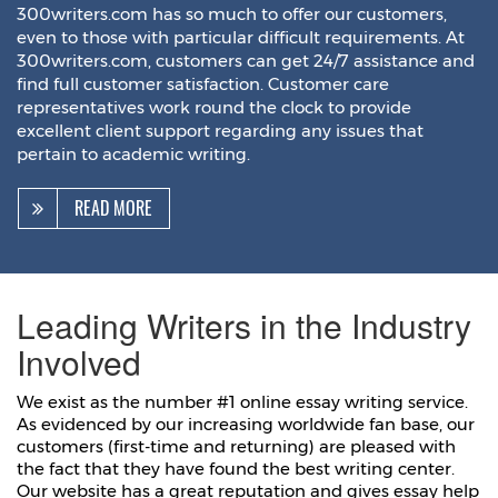
300writers.com has so much to offer our customers,
even to those with particular difficult requirements. At
300writers.com, customers can get 24/7 assistance and
find full customer satisfaction. Customer care
representatives work round the clock to provide
excellent client support regarding any issues that
pertain to academic writing.
READ MORE
Leading Writers in the Industry
Involved
We exist as the number #1 online essay writing service.
As evidenced by our increasing worldwide fan base, our
customers (first-time and returning) are pleased with
the fact that they have found the best writing center.
Our website has a great reputation and gives essay help