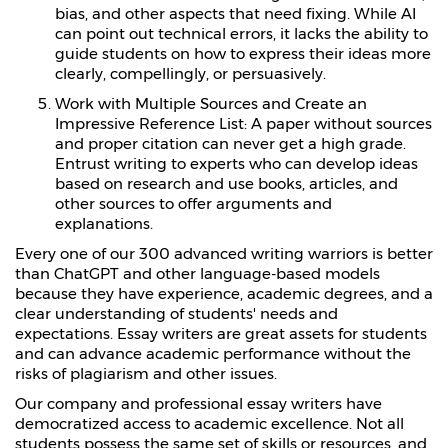
bias, and other aspects that need fixing. While AI
can point out technical errors, it lacks the ability to
guide students on how to express their ideas more
clearly, compellingly, or persuasively.
Work with Multiple Sources and Create an
Impressive Reference List: A paper without sources
and proper citation can never get a high grade.
Entrust writing to experts who can develop ideas
based on research and use books, articles, and
other sources to offer arguments and
explanations.
Every one of our 300 advanced writing warriors is better
than ChatGPT and other language-based models
because they have experience, academic degrees, and a
clear understanding of students' needs and
expectations. Essay writers are great assets for students
and can advance academic performance without the
risks of plagiarism and other issues.
Our company and professional essay writers have
democratized access to academic excellence. Not all
students possess the same set of skills or resources, and