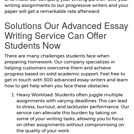
writing assignments to our progressive writers and your
paper will get a remarkable rate afterward.
Solutions Our Advanced Essay
Writing Service Can Offer
Students Now
There are many challenges students face when
preparing homework. Our company specializes in
helping customers overcome them and achieve
progress based on solid academic support. Feel free to
get in touch with 300 advanced essay writers and learn
how to get help when you face these obstacles:
Heavy Workload: Students often juggle multiple
assignments with varying deadlines. This can lead
to stress, burnout, and lackluster performance. Our
service can alleviate this burden by taking on
some of your writing tasks, allowing you to focus
on other assignments without compromising on
the quality of your work.