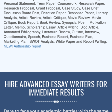
Personal Statement, Term Paper, Coursework, Research Paper,
Research Proposal, Grant Proposal, Case Study, Case Brief,
Discussion Board Post, Reaction Paper, Response Paper, Literary
Analysis, Article Review, Article Critique, Movie Review, Movie
Critique, Book Report, Book Review, Synopsis, Poem, Motivation
Letter, Memo, Scholarship Essay, Article writing, Blog Article,
Annotated Bibliography, Literature Review, Outline, Interview,
Questionnaire, Speech, Business Report, Business Plan,
Marketing Plan, SWOT Analysis, White Paper and Report Writing.
NEW!
Authorship report
HIRE ADVANCED ESSAY WRITERS FOR
IMMEDIATE RESULTS
Dare to face your academic battles with the same