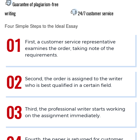
Guarantee of plagiarism-free
writing
24/7 customer service
Four Simple Steps to the Ideal Essay
First, a customer service representative
examines the order, taking note of the
requirements.
Second, the order is assigned to the writer
who is best qualified in a certain field.
Third, the professional writer starts working
on the assignment immediately.
Fourth, the paper is returned for customer