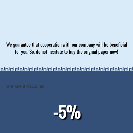
We guarantee that cooperation with our company will be beneficial
for you. So, do not hesitate to buy the original paper now!
Permanent discounts
-5%