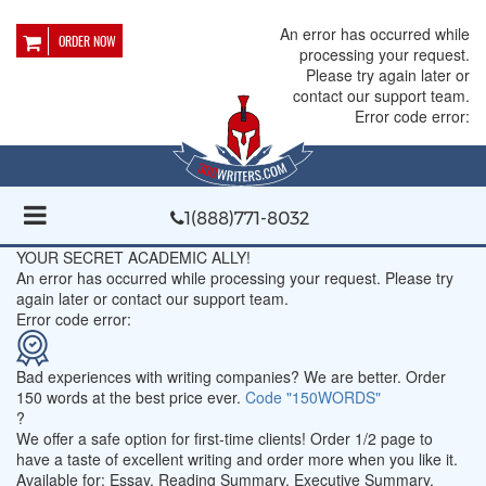
An error has occurred while
ORDER NOW
processing your request.
Please try again later or
contact our support team.
Error code error:
1(888)771-8032
YOUR SECRET ACADEMIC ALLY!
An error has occurred while processing your request. Please try
again later or contact our support team.
Error code error:
Bad experiences with writing companies?
We are better. Order
150 words at the best price ever.
Code "150WORDS"
?
We offer a safe option for first-time clients! Order 1/2 page to
have a taste of excellent writing and order more when you like it.
Available for: Essay, Reading Summary, Executive Summary,