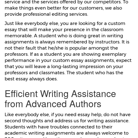
service and the services offered by our competitors. To
make things even better for our customers, we also
provide professional editing services.
Just like everybody else, you are looking for a custom
essay that will make your presence in the classroom
memorable. A student who is doing great in writing
assignments is always remembered by instructors. It is
not their fault that he/she is popular amongst the
professors. If as a student you are showing exemplary
performance in your custom essay assignments, expect
that you will leave a long-lasting impression on your
professors and classmates. The student who has the
best essay always does.
Efficient Writing Assistance
from Advanced Authors
Like everybody else, if you need essay help, do not have
second thoughts and address us for writing assistance.
Students with have troubles connected to their
academic writing assignments are always welcome to