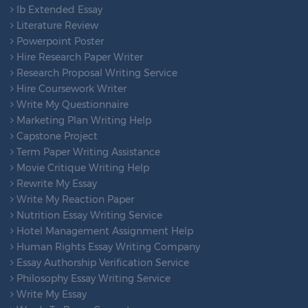
Ib Extended Essay
Literature Review
Powerpoint Poster
Hire Research Paper Writer
Research Proposal Writing Service
Hire Coursework Writer
Write My Questionnaire
Marketing Plan Writing Help
Capstone Project
Term Paper Writing Assistance
Movie Critique Writing Help
Rewrite My Essay
Write My Reaction Paper
Nutrition Essay Writing Service
Hotel Management Assignment Help
Human Rights Essay Writing Company
Essay Authorship Verification Service
Philosophy Essay Writing Service
Write My Essay