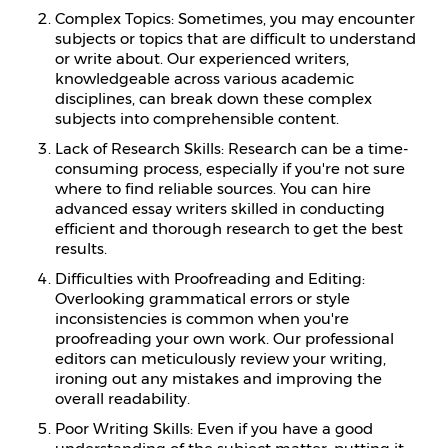
Complex Topics: Sometimes, you may encounter
subjects or topics that are difficult to understand
or write about. Our experienced writers,
knowledgeable across various academic
disciplines, can break down these complex
subjects into comprehensible content.
Lack of Research Skills: Research can be a time-
consuming process, especially if you're not sure
where to find reliable sources. You can hire
advanced essay writers skilled in conducting
efficient and thorough research to get the best
results.
Difficulties with Proofreading and Editing:
Overlooking grammatical errors or style
inconsistencies is common when you're
proofreading your own work. Our professional
editors can meticulously review your writing,
ironing out any mistakes and improving the
overall readability.
Poor Writing Skills: Even if you have a good