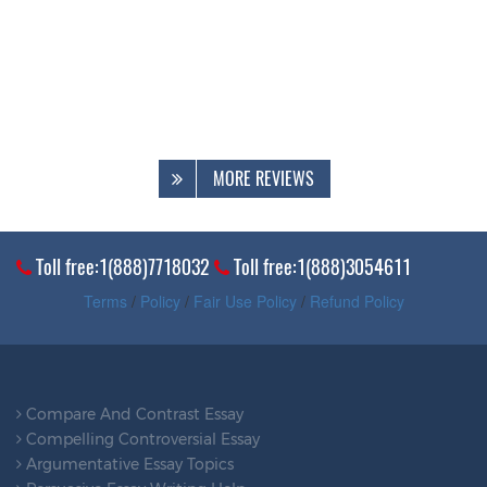
MORE REVIEWS
Toll free:1(888)7718032
Toll free:1(888)3054611
Terms
/
Policy
/
Fair Use Policy
/
Refund Policy
Compare And Contrast Essay
Compelling Controversial Essay
Argumentative Essay Topics