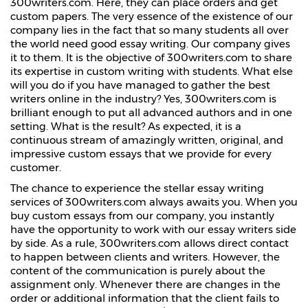
300writers.com. Here, they can place orders and get
custom papers. The very essence of the existence of our
company lies in the fact that so many students all over
the world need good essay writing. Our company gives
it to them. It is the objective of 300writers.com to share
its expertise in custom writing with students. What else
will you do if you have managed to gather the best
writers online in the industry? Yes, 300writers.com is
brilliant enough to put all advanced authors and in one
setting. What is the result? As expected, it is a
continuous stream of amazingly written, original, and
impressive custom essays that we provide for every
customer.
The chance to experience the stellar essay writing
services of 300writers.com always awaits you. When you
buy custom essays from our company, you instantly
have the opportunity to work with our essay writers side
by side. As a rule, 300writers.com allows direct contact
to happen between clients and writers. However, the
content of the communication is purely about the
assignment only. Whenever there are changes in the
order or additional information that the client fails to