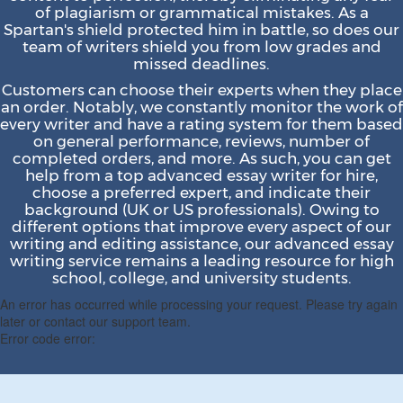
of plagiarism or grammatical mistakes. As a
Spartan's shield protected him in battle, so does our
team of writers shield you from low grades and
missed deadlines.
Customers can choose their experts when they place
an order. Notably, we constantly monitor the work of
every writer and have a rating system for them based
on general performance, reviews, number of
completed orders, and more. As such, you can get
help from a top advanced essay writer for hire,
choose a preferred expert, and indicate their
background (UK or US professionals). Owing to
different options that improve every aspect of our
writing and editing assistance, our advanced essay
writing service remains a leading resource for high
school, college, and university students.
An error has occurred while processing your request. Please try again
later or contact our support team.
Error code error: