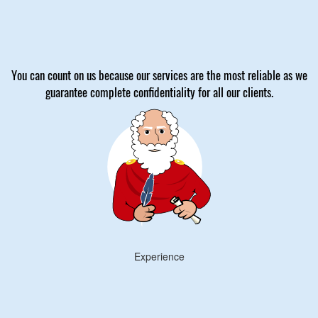
You can count on us because our services are the most reliable as we
guarantee complete confidentiality for all our clients.
Experience