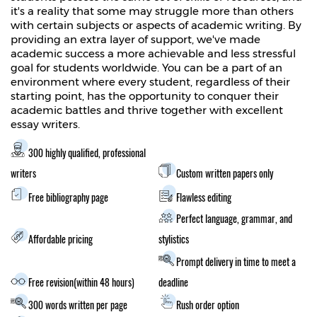
it's a reality that some may struggle more than others
with certain subjects or aspects of academic writing. By
providing an extra layer of support, we've made
academic success a more achievable and less stressful
goal for students worldwide. You can be a part of an
environment where every student, regardless of their
starting point, has the opportunity to conquer their
academic battles and thrive together with excellent
essay writers.
300 highly qualified, professional
writers
Custom written papers only
Free bibliography page
Flawless editing
Perfect language, grammar, and
Affordable pricing
stylistics
Prompt delivery in time to meet a
Free revision(within 48 hours)
deadline
300 words written per page
Rush order option