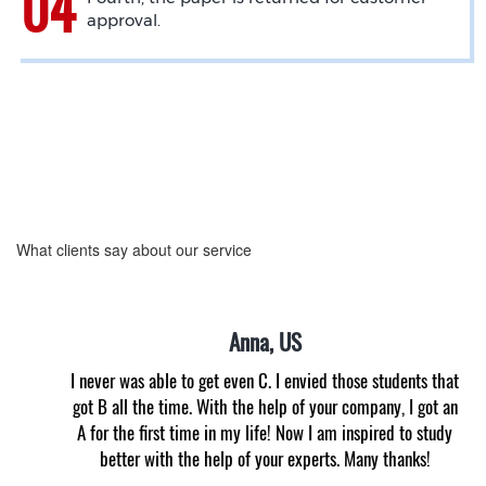
approval.
What clients say about our service
Anna, US
I never was able to get even C. I envied those students that
got B all the time. With the help of your company, I got an
A for the first time in my life! Now I am inspired to study
better with the help of your experts. Many thanks!