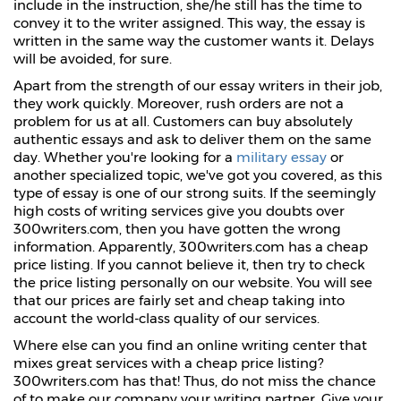
include in the instruction, she/he still has the time to
convey it to the writer assigned. This way, the essay is
written in the same way the customer wants it. Delays
will be avoided, for sure.
Apart from the strength of our essay writers in their job,
they work quickly. Moreover, rush orders are not a
problem for us at all. Customers can buy absolutely
authentic essays and ask to deliver them on the same
day. Whether you're looking for a
military essay
or
another specialized topic, we've got you covered, as this
type of essay is one of our strong suits. If the seemingly
high costs of writing services give you doubts over
300writers.com, then you have gotten the wrong
information. Apparently, 300writers.com has a cheap
price listing. If you cannot believe it, then try to check
the price listing personally on our website. You will see
that our prices are fairly set and cheap taking into
account the world-class quality of our services.
Where else can you find an online writing center that
mixes great services with a cheap price listing?
300writers.com has that! Thus, do not miss the chance
of to make our company your writing partner. Give your