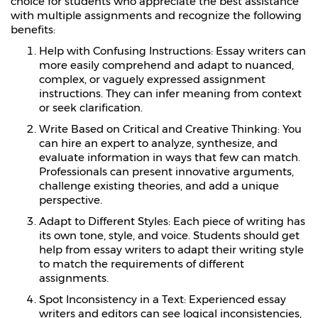
choice for students who appreciate the best assistance
with multiple assignments and recognize the following
benefits:
Help with Confusing Instructions: Essay writers can
more easily comprehend and adapt to nuanced,
complex, or vaguely expressed assignment
instructions. They can infer meaning from context
or seek clarification.
Write Based on Critical and Creative Thinking: You
can hire an expert to analyze, synthesize, and
evaluate information in ways that few can match.
Professionals can present innovative arguments,
challenge existing theories, and add a unique
perspective.
Adapt to Different Styles: Each piece of writing has
its own tone, style, and voice. Students should get
help from essay writers to adapt their writing style
to match the requirements of different
assignments.
Spot Inconsistency in a Text: Experienced essay
writers and editors can see logical inconsistencies,