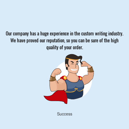
Our company has a huge experience in the custom writing industry.
We have proved our reputation, so you can be sure of the high
quality of your order.
Success