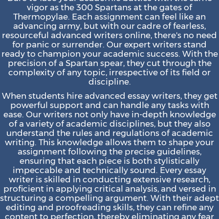
vigor as the 300 Spartans at the gates of
Thermopylae. Each assignment can feel like an
advancing army, but with our cadre of fearless,
resourceful advanced writers online, there's no need
for panic or surrender. Our expert writers stand
ready to champion your academic success. With the
precision of a Spartan spear, they cut through the
complexity of any topic, irrespective of its field or
discipline.
When students hire advanced essay writers, they get
powerful support and can handle any tasks with
ease. Our writers not only have in-depth knowledge
of a variety of academic disciplines, but they also
understand the rules and regulations of academic
writing. This knowledge allows them to shape your
assignment following the precise guidelines,
ensuring that each piece is both stylistically
impeccable and technically sound. Every essay
writer is skilled in conducting extensive research,
proficient in applying critical analysis, and versed in
structuring a compelling argument. With their adept
editing and proofreading skills, they can refine any
content to perfection, thereby eliminating any fear