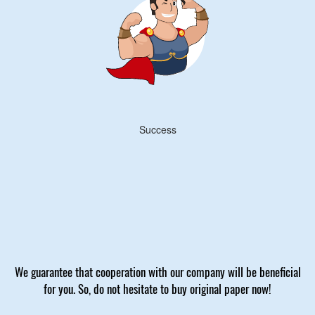
Success
We guarantee that cooperation with our company will be beneficial
for you. So, do not hesitate to buy original paper now!