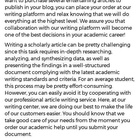
want to purchase several entertaining articles to
publish in your blog, you can place your order at our
writing platform and relax knowing that we will do
everything at the highest level. We assure you that
collaboration with our writing platform will become
one of the best decisions in your academic career!
Writing a scholarly article can be pretty challenging
since this task requires in-depth researching,
analyzing, and synthesizing data, as well as
presenting the findings in a well-structured
document complying with the latest academic
writing standards and criteria. For an average student,
this process may be pretty effort-consuming.
However, you can easily avoid it by cooperating with
our professional article writing service. Here, at our
writing center, we are doing our best to make the life
of our customers easier. You should know that we
take good care of your needs from the moment you
order our academic help until you submit your
document.