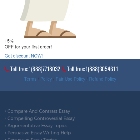
15%
OFF for your first order!
Get discount NOW!
Toll free:1(888)7718032
Toll free:1(888)3054611
Terms
/
Policy
/
Fair Use Policy
/
Refund Policy
Compare And Contrast Essay
Compelling Controversial Essay
Argumentative Essay Topics
Persuasive Essay Writing Help
Persuasive Essay Topics