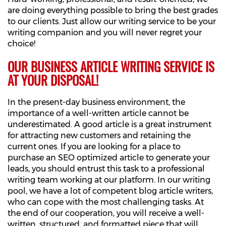
are doing everything possible to bring the best grades
to our clients. Just allow our writing service to be your
writing companion and you will never regret your
choice!
OUR BUSINESS ARTICLE WRITING SERVICE IS
AT YOUR DISPOSAL!
In the present-day business environment, the
importance of a well-written article cannot be
underestimated. A good article is a great instrument
for attracting new customers and retaining the
current ones. If you are looking for a place to
purchase an SEO optimized article to generate your
leads, you should entrust this task to a professional
writing team working at our platform. In our writing
pool, we have a lot of competent blog article writers,
who can cope with the most challenging tasks. At
the end of our cooperation, you will receive a well-
written, structured, and formatted piece that will