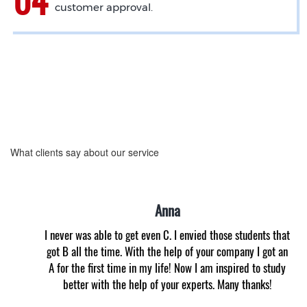
customer approval.
What clients say about our service
Anna
I never was able to get even C. I envied those students that
got B all the time. With the help of your company I got an
A for the first time in my life! Now I am inspired to study
better with the help of your experts. Many thanks!