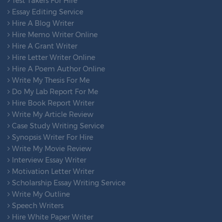
Test Takers For Hire
Essay Editing Service
Hire A Blog Writer
Hire Memo Writer Online
Hire A Grant Writer
Hire Letter Writer Online
Hire A Poem Author Online
Write My Thesis For Me
Do My Lab Report For Me
Hire Book Report Writer
Write My Article Review
Case Study Writing Service
Synopsis Writer For Hire
Write My Movie Review
Interview Essay Writer
Motivation Letter Writer
Scholarship Essay Writing Service
Write My Outline
Speech Writers
Hire White Paper Writer