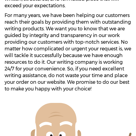
exceed your expectations.
For many years, we have been helping our customers
reach their goals by providing them with outstanding
writing products. We want you to know that we are
guided by integrity and transparency in our work
providing our customers with top-notch services. No
matter how complicated or urgent your request is, we
will tackle it successfully because we have enough
resources to do it. Our writing company is working
24/7 for your convenience. So, if you need excellent
writing assistance, do not waste your time and place
your order on our website. We promise to do our best
to make you happy with your choice!