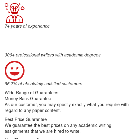
7+ years of experience
300+ professional writers with academic degrees
96.7% of absolutely satisfied customers
Wide Range of Guarantees
Money Back Guarantee
As our customer, you may specify exactly what you require with
regard to any paper content.
Best Price Guarantee
We guarantee the best prices on any academic writing
assignments that we are hired to write.