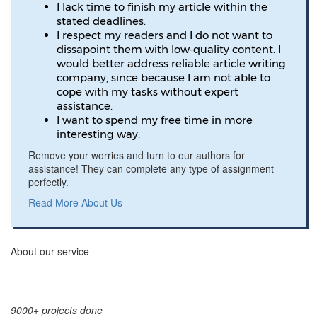
I lack time to finish my article within the
stated deadlines.
I respect my readers and I do not want to
dissapoint them with low-quality content. I
would better address reliable article writing
company, since because I am not able to
cope with my tasks without expert
assistance.
I want to spend my free time in more
interesting way.
Remove your worries and turn to our authors for
assistance! They can complete any type of assignment
perfectly.
Read More About Us
About our service
9000+ projects done