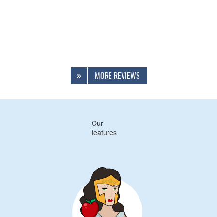
MORE REVIEWS
Our
features