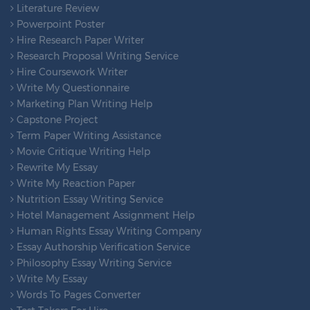
Literature Review
Powerpoint Poster
Hire Research Paper Writer
Research Proposal Writing Service
Hire Coursework Writer
Write My Questionnaire
Marketing Plan Writing Help
Capstone Project
Term Paper Writing Assistance
Movie Critique Writing Help
Rewrite My Essay
Write My Reaction Paper
Nutrition Essay Writing Service
Hotel Management Assignment Help
Human Rights Essay Writing Company
Essay Authorship Verification Service
Philosophy Essay Writing Service
Write My Essay
Words To Pages Converter