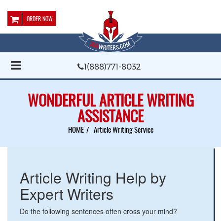
ORDER NOW
1(888)771-8032
WONDERFUL ARTICLE WRITING
ASSISTANCE
HOME
Article Writing Service
Article Writing Help by
Expert Writers
Do the following sentences often cross your mind?