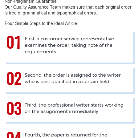
Non-Plagiarism Guarantee
Our Quality Assurance Team makes sure that each original order
is free of grammatical and typographical errors.
Four Simple Steps to the Ideal Article
First, a customer service representative
examines the order, taking note of the
requirements.
Second, the order is assigned to the writer
who is best qualified in a certain field.
Third, the professional writer starts working
on the assignment immediately.
Fourth, the paper is returned for the