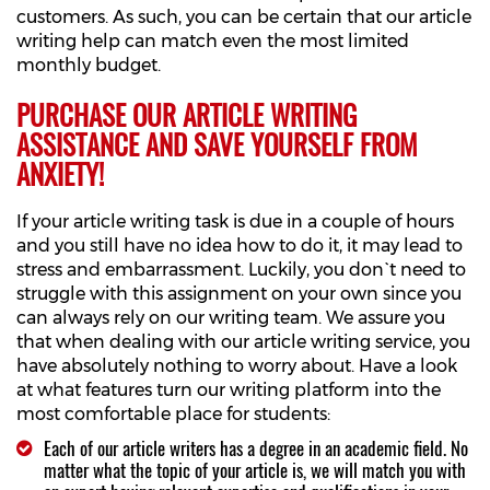
customers. As such, you can be certain that our article
writing help can match even the most limited
monthly budget.
PURCHASE OUR ARTICLE WRITING
ASSISTANCE AND SAVE YOURSELF FROM
ANXIETY!
If your article writing task is due in a couple of hours
and you still have no idea how to do it, it may lead to
stress and embarrassment. Luckily, you don`t need to
struggle with this assignment on your own since you
can always rely on our writing team. We assure you
that when dealing with our article writing service, you
have absolutely nothing to worry about. Have a look
at what features turn our writing platform into the
most comfortable place for students:
Each of our article writers has a degree in an academic field. No
matter what the topic of your article is, we will match you with