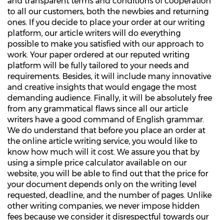
and transparent terms and conditions of cooperation
to all our customers, both the newbies and returning
ones. If you decide to place your order at our writing
platform, our article writers will do everything
possible to make you satisfied with our approach to
work. Your paper ordered at our reputed writing
platform will be fully tailored to your needs and
requirements. Besides, it will include many innovative
and creative insights that would engage the most
demanding audience. Finally, it will be absolutely free
from any grammatical flaws since all our article
writers have a good command of English grammar.
We do understand that before you place an order at
the online article writing service, you would like to
know how much will it cost. We assure you that by
using a simple price calculator available on our
website, you will be able to find out that the price for
your document depends only on the writing level
requested, deadline, and the number of pages. Unlike
other writing companies, we never impose hidden
fees because we consider it disrespectful towards our