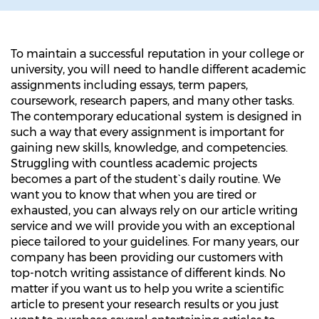
To maintain a successful reputation in your college or
university, you will need to handle different academic
assignments including essays, term papers,
coursework, research papers, and many other tasks.
The contemporary educational system is designed in
such a way that every assignment is important for
gaining new skills, knowledge, and competencies.
Struggling with countless academic projects
becomes a part of the student`s daily routine. We
want you to know that when you are tired or
exhausted, you can always rely on our article writing
service and we will provide you with an exceptional
piece tailored to your guidelines. For many years, our
company has been providing our customers with
top-notch writing assistance of different kinds. No
matter if you want us to help you write a scientific
article to present your research results or you just