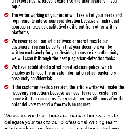
an expert having relevant expertise and qualifications in your
topic;
The writer working on your order will take all of your needs and
requirements into serious consideration because an individual
approach makes us qualitatively different from other writing
platforms;
We never re-sell our articles twice or more times to our
customers. You can be certain that your document will be
written exclusively for you. Besides, to ensure its authenticity,
we will scan it through the best plagiarism-detection tools;
We have established a strict non-disclosure policy, which
enables us to keep the private information of our customers
absolutely confidential;
If the customer needs a revision, the article writer will make the
necessary corrections because we never leave our customers
alone with their concerns. Every customer has 48 hours after the
order delivery to send a free revision request.
We assure you that there are many other reasons to
delegate your task to our professional writing team.
Hard-working, professional, and result-oriented, we