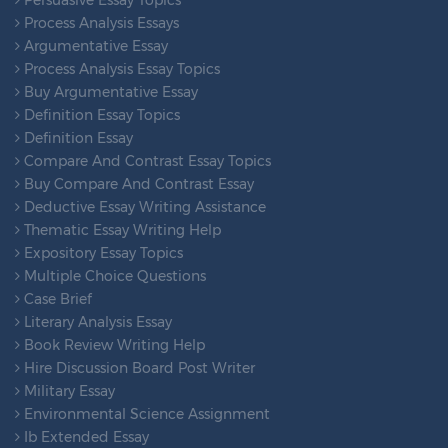
Process Analysis Essays
Argumentative Essay
Process Analysis Essay Topics
Buy Argumentative Essay
Definition Essay Topics
Definition Essay
Compare And Contrast Essay Topics
Buy Compare And Contrast Essay
Deductive Essay Writing Assistance
Thematic Essay Writing Help
Expository Essay Topics
Multiple Choice Questions
Case Brief
Literary Analysis Essay
Book Review Writing Help
Hire Discussion Board Post Writer
Military Essay
Environmental Science Assignment
Ib Extended Essay