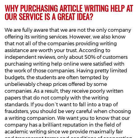
WHY PURCHASING ARTICLE WRITING HELP AT
OUR SERVICE IS A GREAT IDEA?
We are fully aware that we are not the only company
offering its writing services. However, we also know
that not all of the companies providing writing
assistance are worth your trust. According to
independent reviews, only about 50% of customers
purchasing writing help online were satisfied with
the work of those companies. Having pretty limited
budgets, the students are often tempted by
unbelievably cheap prices offered by some
companies. As a result, they receive poorly written
papers that do not comply with the writing
standards. If you don`t want to fall into a trap of
fraudsters, you should be very careful when choosing
a writing companion. We want you to know that our
company has a brilliant reputation in the field of
academic writing since we provide maximally fair