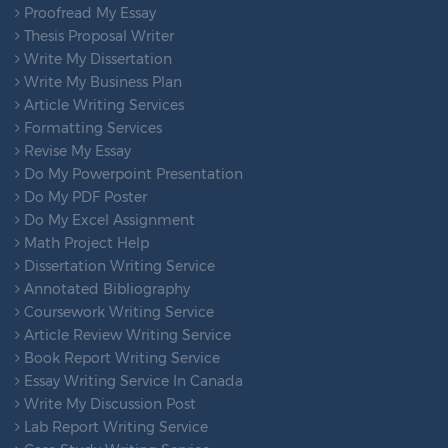
Proofread My Essay
Thesis Proposal Writer
Write My Dissertation
Write My Business Plan
Article Writing Services
Formatting Services
Revise My Essay
Do My Powerpoint Presentation
Do My PDF Poster
Do My Excel Assignment
Math Project Help
Dissertation Writing Service
Annotated Bibliography
Coursework Writing Service
Article Review Writing Service
Book Report Writing Service
Essay Writing Service In Canada
Write My Discussion Post
Lab Report Writing Service