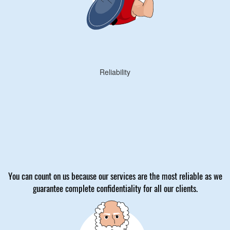
Reliability
You can count on us because our services are the most reliable as we
guarantee complete confidentiality for all our clients.