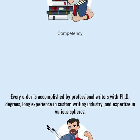
Competency
Every order is accomplished by professional writers with Ph.D.
degrees, long experience in custom writing industry, and expertise in
various spheres.