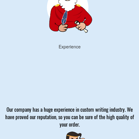
Experience
Our company has a huge experience in custom writing industry. We
have proved our reputation, so you can be sure of the high quality of
your order.