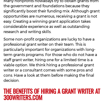
Many nonprofits nowadays try to obtain grants from
the government and foundations because they
significantly boost their funding mix. Although grant
opportunities are numerous, receiving a grant is not
easy. Creating a winning grant application takes
considerable experience as well as outstanding
research and writing skills.
Some non-profit organizations are lucky to have a
professional grant writer on their team. This is
particularly important for organizations with long-
term grants programs. For those who do not have a
staff grant writer, hiring one for a limited time is a
viable option. We think hiring a professional grant
writer or a consultant comes with some pros and
cons. Have a look at them before making the final
decision.
THE BENEFITS OF HIRING A GRANT WRITER AT
300WRITERS.COM