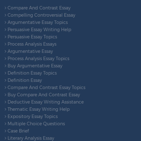
Compare And Contrast Essay
Compelling Controversial Essay
Argumentative Essay Topics
Persuasive Essay Writing Help
Persuasive Essay Topics
Process Analysis Essays
Argumentative Essay
Process Analysis Essay Topics
Buy Argumentative Essay
Definition Essay Topics
Definition Essay
Compare And Contrast Essay Topics
Buy Compare And Contrast Essay
Deductive Essay Writing Assistance
Thematic Essay Writing Help
Expository Essay Topics
Multiple Choice Questions
Case Brief
Literary Analysis Essay