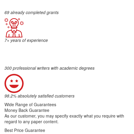
69 already completed grants
7+ years of experience
300 professional writers with academic degrees
98.2% absolutely satisfied customers
Wide Range of Guarantees
Money Back Guarantee
As our customer, you may specify exactly what you require with
regard to any paper content.
Best Price Guarantee