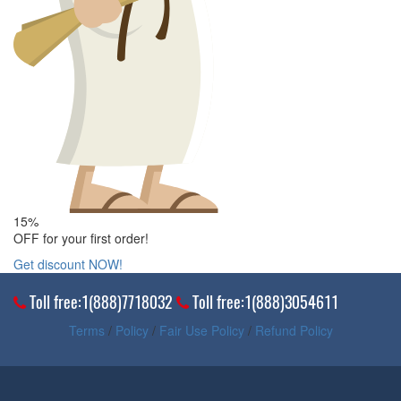
15%
OFF for your first order!
Get discount NOW!
Toll free:1(888)7718032
Toll free:1(888)3054611
Terms
/
Policy
/
Fair Use Policy
/
Refund Policy