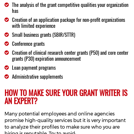
The analysis of the grant competitive qualities your organization
has
Creation of an application package for non-profit organizations
with limited experience
Small business grants (SBIR/STTR)
Conference grants
Creation of clinical research center grants (P50) and core center
grants (P30) expiration announcement
Loan payment programs
Administrative supplements
HOW TO MAKE SURE YOUR GRANT WRITER IS
AN EXPERT?
Many potential employees and online agencies
promise high-quality services but it is very important
to analyze their profiles to make sure who you are
hiring is reputable. Try to avoid: