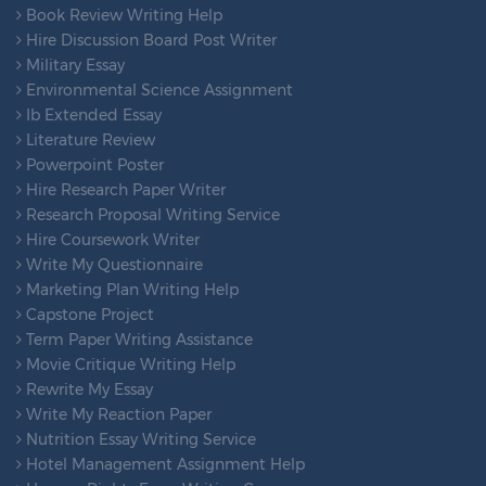
Book Review Writing Help
Hire Discussion Board Post Writer
Military Essay
Environmental Science Assignment
Ib Extended Essay
Literature Review
Powerpoint Poster
Hire Research Paper Writer
Research Proposal Writing Service
Hire Coursework Writer
Write My Questionnaire
Marketing Plan Writing Help
Capstone Project
Term Paper Writing Assistance
Movie Critique Writing Help
Rewrite My Essay
Write My Reaction Paper
Nutrition Essay Writing Service
Hotel Management Assignment Help