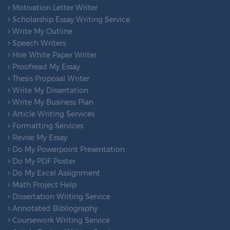
Motivation Letter Writer
Scholarship Essay Writing Service
Write My Outline
Speech Writers
Hire White Paper Writer
Proofread My Essay
Thesis Proposal Writer
Write My Dissertation
Write My Business Plan
Article Writing Services
Formatting Services
Revise My Essay
Do My Powerpoint Presentation
Do My PDF Poster
Do My Excel Assignment
Math Project Help
Dissertation Writing Service
Annotated Bibliography
Coursework Writing Service