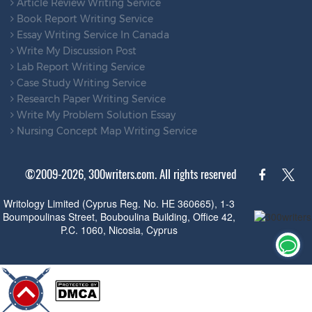
Article Review Writing Service
Book Report Writing Service
Essay Writing Service In Canada
Write My Discussion Post
Lab Report Writing Service
Case Study Writing Service
Research Paper Writing Service
Write My Problem Solution Essay
Nursing Concept Map Writing Service
©2009-2026, 300writers.com. All rights reserved
Writology Limited (Cyprus Reg. No. HE 360665), 1-3
Boumpoulinas Street, Bouboulina Building, Office 42,
P.C. 1060, Nicosia, Cyprus