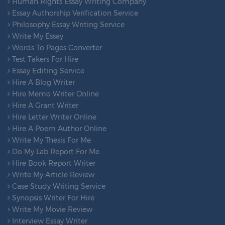
Human Rights Essay Writing Company
Essay Authorship Verification Service
Philosophy Essay Writing Service
Write My Essay
Words To Pages Converter
Test Takers For Hire
Essay Editing Service
Hire A Blog Writer
Hire Memo Writer Online
Hire A Grant Writer
Hire Letter Writer Online
Hire A Poem Author Online
Write My Thesis For Me
Do My Lab Report For Me
Hire Book Report Writer
Write My Article Review
Case Study Writing Service
Synopsis Writer For Hire
Write My Movie Review
Interview Essay Writer