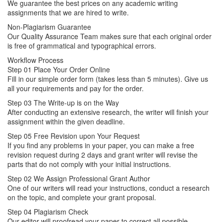
We guarantee the best prices on any academic writing
assignments that we are hired to write.
Non-Plagiarism Guarantee
Our Quality Assurance Team makes sure that each original order
is free of grammatical and typographical errors.
Workflow Process
Step 01
Place Your Order Online
Fill in our simple order form (takes less than 5 minutes). Give us
all your requirements and pay for the order.
Step 03
The Write-up is on the Way
After conducting an extensive research, the writer will finish your
assignment within the given deadline.
Step 05
Free Revision upon Your Request
If you find any problems in your paper, you can make a free
revision request during 2 days and grant writer will revise the
parts that do not comply with your initial instructions.
Step 02
We Assign Professional Grant Author
One of our writers will read your instructions, conduct a research
on the topic, and complete your grant proposal.
Step 04
Plagiarism Check
Our editor will proofread your paper to correct all possible