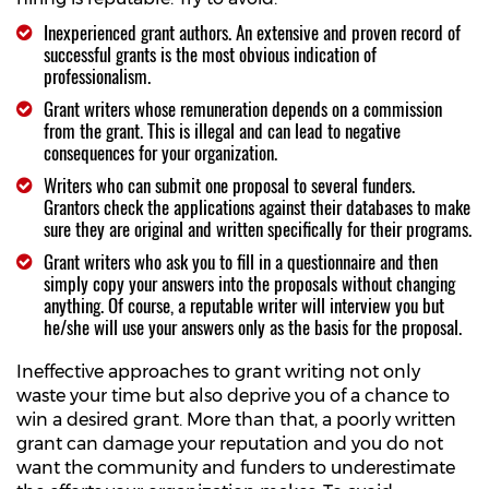
Inexperienced grant authors. An extensive and proven record of
successful grants is the most obvious indication of
professionalism.
Grant writers whose remuneration depends on a commission
from the grant. This is illegal and can lead to negative
consequences for your organization.
Writers who can submit one proposal to several funders.
Grantors check the applications against their databases to make
sure they are original and written specifically for their programs.
Grant writers who ask you to fill in a questionnaire and then
simply copy your answers into the proposals without changing
anything. Of course, a reputable writer will interview you but
he/she will use your answers only as the basis for the proposal.
Ineffective approaches to grant writing not only
waste your time but also deprive you of a chance to
win a desired grant. More than that, a poorly written
grant can damage your reputation and you do not
want the community and funders to underestimate