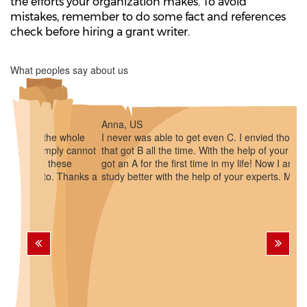
the efforts your organization makes. To avoid
mistakes, remember to do some fact and references
check before hiring a grant writer.
What peoples say about us
Anna, US
I never was able to get even C. I envied those students
that got B all the time. With the help of your company I
got an A for the first time in my life! Now I am inspired to
study better with the help of your experts. Many thanks!
Previous
Next