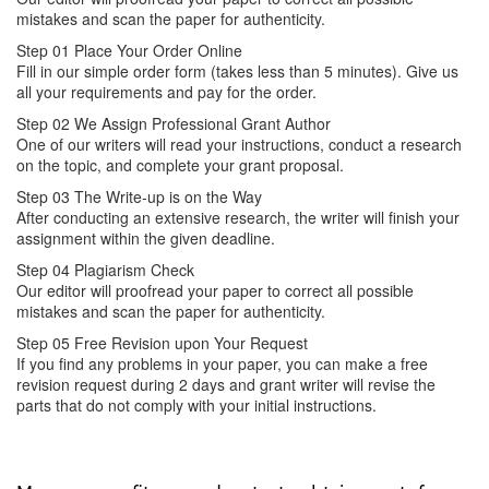
mistakes and scan the paper for authenticity.
Step 01
Place Your Order Online
Fill in our simple order form (takes less than 5 minutes). Give us
all your requirements and pay for the order.
Step 02
We Assign Professional Grant Author
One of our writers will read your instructions, conduct a research
on the topic, and complete your grant proposal.
Step 03
The Write-up is on the Way
After conducting an extensive research, the writer will finish your
assignment within the given deadline.
Step 04
Plagiarism Check
Our editor will proofread your paper to correct all possible
mistakes and scan the paper for authenticity.
Step 05
Free Revision upon Your Request
If you find any problems in your paper, you can make a free
revision request during 2 days and grant writer will revise the
parts that do not comply with your initial instructions.