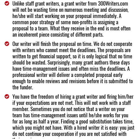
Unlike staff grant writers, a grant writer from 300Writers.com
will not be wasting time on numerous meeting and discussion,
he/she will start working on your proposal immediately. A
common poor strategy of some non-profits is assigning a
proposal to a team. What they receive in the end is most often
an incoherent piece consisting of different parts.
Our writer will finish the proposal on time. We do not cooperate
with writers who cannot meet the deadlines. The proposals are
written to get financial support, so it is only logical that no time
should be wasted. Surprisingly, many grant authors these days
have time-management issues and often miss the deadlines. A
professional writer will deliver a completed proposal early
enough to enable reviews and revisions before it is submitted to
the funder.
You have the freedom of hiring a grant writer and firing him/her
if your expectations are not met. This will not work with a staff
member. Sometimes you do not notice that a writer on your
team has time-management issues until he/she works for you
for as long as half a year. Finding a good substitution takes time,
which you might not have. With a hired writer it is easy: you just
do not continue your cooperation if you are not satisfied with