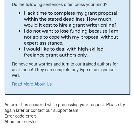
Do the following sentences often cross your mind?
I lack time to complete my grant proposal
within the stated deadlines. How much
would it cost to hire a grant writer online?
I do not want to lose funding because I am
not able to cope with my proposal without
expert assistance.
I would like to deal with high-skilled
freelance grant authors only.
Remove your worries and turn to our trained authors for
assistance! They can complete any type of assignment
well.
Read More About Us
An error has occurred while processing your request. Please try
again later or contact our support team.
Error code error:
About our service