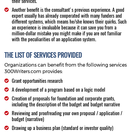
their services.
Another benefit is the consultant's previous experience. A good
expert usually has already cooperated with many funders and
different systems, which means he/she knows their quirks. Such
an experience is invaluable because it can save you from a
million-dollar mistake you might make if you are not familiar
with the peculiarities of an application system.
THE LIST OF SERVICES PROVIDED
Organizations can benefit from the following services
300Writers.com provides:
Grant opportunities research
A development of a program based on a logic model
Creation of proposals for foundation and corporate grants,
including the description of the budget and budget narrative
Reviewing and proofreading your own proposal / application /
budget (narrative)
Drawing up a business plan (standard or investor quality)