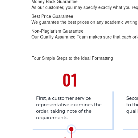
Money Back Guarantee
As our customer, you may specify exactly what you req
Best Price Guarantee
We guarantee the best prices on any academic writing 
Non-Plagiarism Guarantee
Our Quality Assurance Team makes sure that each origi
Four Simple Steps to the Ideal Formatting
First, a customer service
Secon
representative examines the
to th
order, taking note of the
quali
requirements.