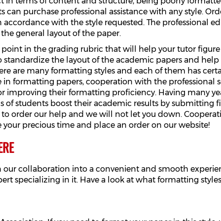
t in terms of content and structure, being poorly formatted
s can purchase professional assistance with any style. Orde
n accordance with the style requested. The professional edit
s the general layout of the paper.
 point in the grading rubric that will help your tutor figu
to standardize the layout of the academic papers and help
e are many formatting styles and each of them has certain
 in formatting papers, cooperation with the professional s
or improving their formatting proficiency. Having many ye
f students boost their academic results by submitting firs
 to order our help and we will not let you down. Cooperati
e your precious time and place an order on our website!
ERE
n our collaboration into a convenient and smooth experien
pert specializing in it. Have a look at what formatting sty