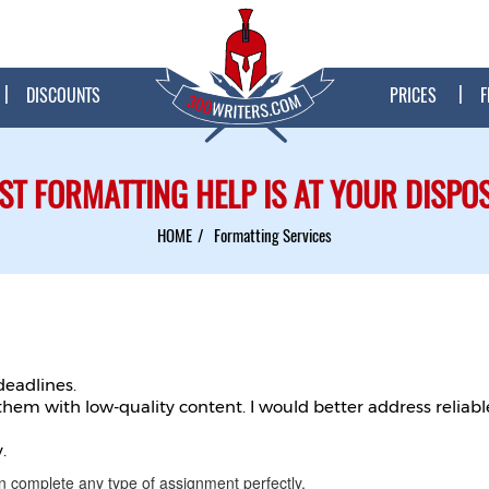
DISCOUNTS
PRICES
F
ST FORMATTING HELP IS AT YOUR DISPO
HOME
Formatting Services
deadlines.
 them with low-quality content. I would better address relia
.
n complete any type of assignment perfectly.