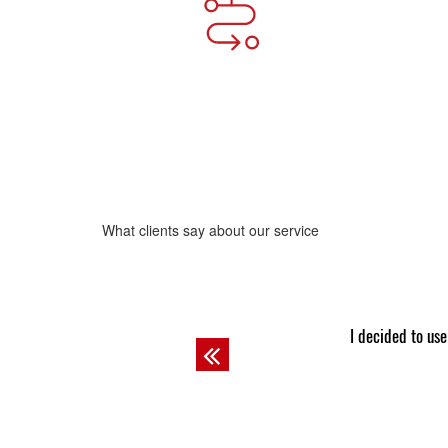
What clients say about our service
Josh
lary student! The professor always asks other guys to do
I never was 
Previous
Josh does.
company I got 