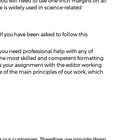
, you will need to use one-inch margins on all
le is widely used in science-related
If you have been asked to follow this
 you need professional help with any of
gn the most skilled and competent formatting
uss your assignment with the editor working
 of the main principles of our work, which
or our customers. Therefore, we provide them