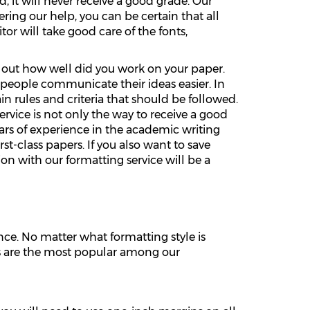
, it will never receive a good grade. Our
ring our help, you can be certain that all
or will take good care of the fonts,
re out how well did you work on your paper.
 people communicate their ideas easier. In
 rules and criteria that should be followed.
ervice is not only the way to receive a good
ars of experience in the academic writing
t-class papers. If you also want to save
on with our formatting service will be a
ce. No matter what formatting style is
les are the most popular among our