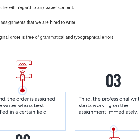
uire with regard to any paper content.
assignments that we are hired to write.
nal order is free of grammatical and typographical errors.
d, the order is assigned
Third, the professional wri
e writer who is best
starts working on the
fied in a certain field.
assignment immediately.