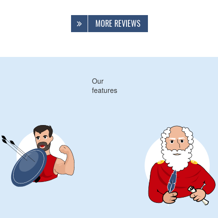
MORE REVIEWS
Our
features