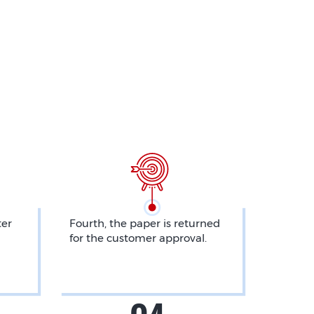
ter
Fourth, the paper is returned
for the customer approval.