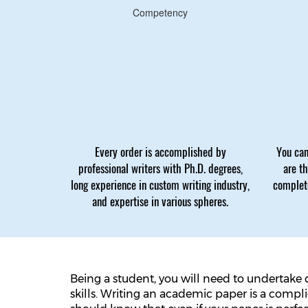
Competency
Every order is accomplished by
You can
professional writers with Ph.D. degrees,
are t
long experience in custom writing industry,
complete
and expertise in various spheres.
Being a student, you will need to undertake 
skills. Writing an academic paper is a compl