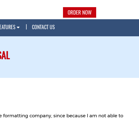
ORDER NOW
EATURES
CONTACT US
SAL
ble formatting company, since because I am not able to