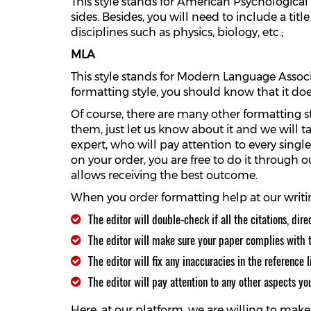
This style stands for American Psychological 
sides. Besides, you will need to include a tit
disciplines such as physics, biology, etc.;
MLA
This style stands for Modern Language Associa
formatting style, you should know that it do
Of course, there are many other formatting st
them, just let us know about it and we will t
expert, who will pay attention to every singl
on your order, you are free to do it through
allows receiving the best outcome.
When you order formatting help at our writin
The editor will double-check if all the citations, dire
The editor will make sure your paper complies with t
The editor will fix any inaccuracies in the reference li
The editor will pay attention to any other aspects yo
Here, at our platform, we are willing to ma