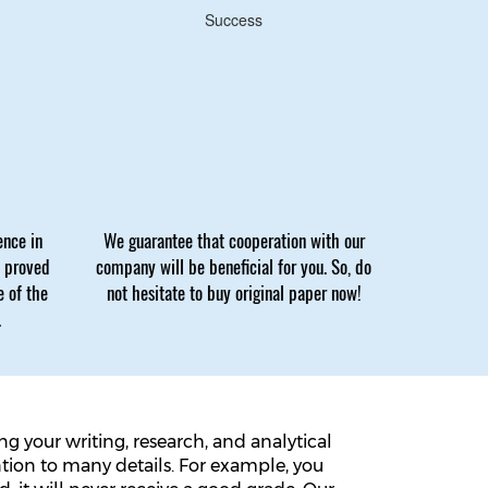
Success
ence in
We guarantee that cooperation with our
e proved
company will be beneficial for you. So, do
e of the
not hesitate to buy original paper now!
.
 your writing, research, and analytical
ntion to many details. For example, you