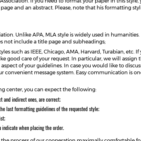
Association. If you need to format your paper in this style
le page and an abstract. Please, note that his formatting sty
tion. Unlike APA, MLA style is widely used in humanities. 
es not include a title page and subheadings;
yles such as IEEE, Chicago, AMA, Harvard, Turabian, etc. If
ake good care of your request. In particular, we will assi
e aspect of your guidelines. In case you would like to disc
 our convenient message system. Easy communication is one
g center, you can expect the following:
ct and indirect ones, are correct;
he last formatting guidelines of the requested style;
st;
u indicate when placing the order.
ke the process of our cooperation maximally comfortable f