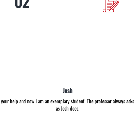
Anna
able to get even C. I envied those students that got B all the time. With th
an A for the first time in my life! Now I am inspired to study better with 
experts. Many thanks!