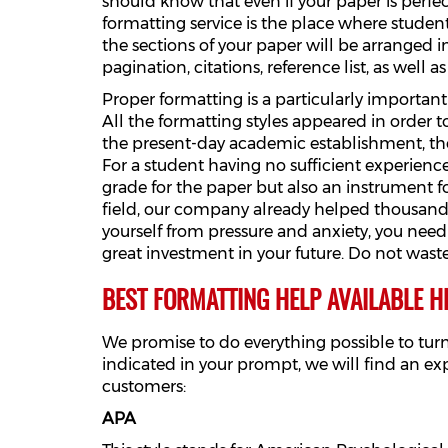
should know that even if your paper is perfec
formatting service is the place where student
the sections of your paper will be arranged i
pagination, citations, reference list, as well a
Proper formatting is a particularly important
All the formatting styles appeared in order 
the present-day academic establishment, ther
For a student having no sufficient experience
grade for the paper but also an instrument f
field, our company already helped thousands o
yourself from pressure and anxiety, you need
great investment in your future. Do not wast
BEST FORMATTING HELP AVAILABLE H
We promise to do everything possible to tur
indicated in your prompt, we will find an ex
customers:
APA