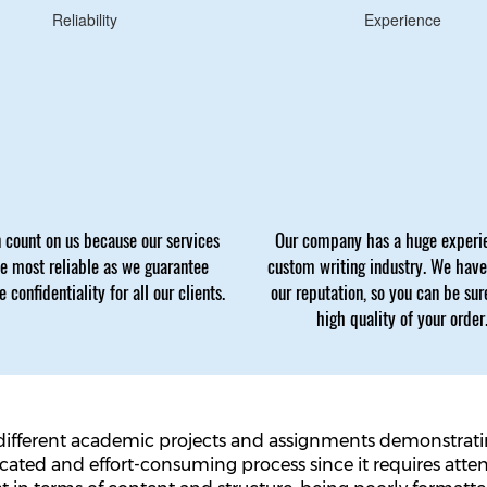
Reliability
Experience
 count on us because our services
Our company has a huge experi
he most reliable as we guarantee
custom writing industry. We hav
 confidentiality for all our clients.
our reputation, so you can be sur
high quality of your order
different academic projects and assignments demonstrating
icated and effort-consuming process since it requires atte