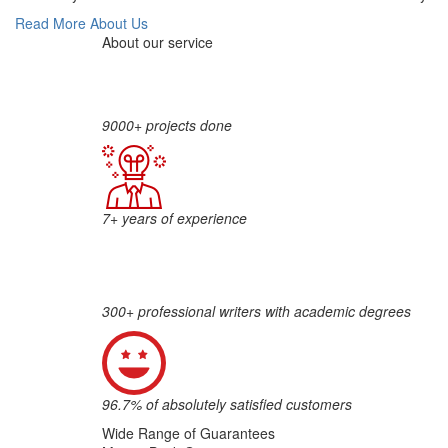
Read More About Us
About our service
9000+ projects done
7+ years of experience
300+ professional writers with academic degrees
96.7% of absolutely satisfied customers
Wide Range of Guarantees