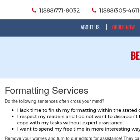
1(888)771-8032
1(888)305-4611
ABOUT US
ORDER NOW
BE
Formatting Services
Do the following sentences often cross your mind?
I lack time to finish my formatting within the stated 
I respect my readers and I do not want to dissapoint
cope with my tasks without expert assistance.
I want to spend my free time in more interesting way
Remove your worries and turn to our editors for assistance! They ca