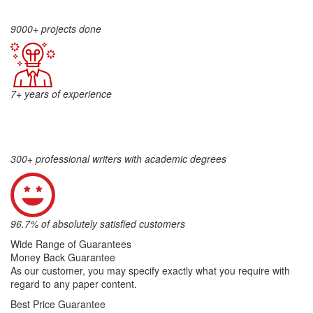
9000+ projects done
7+ years of experience
300+ professional writers with academic degrees
96.7% of absolutely satisfied customers
Wide Range of Guarantees
Money Back Guarantee
As our customer, you may specify exactly what you require with
regard to any paper content.
Best Price Guarantee