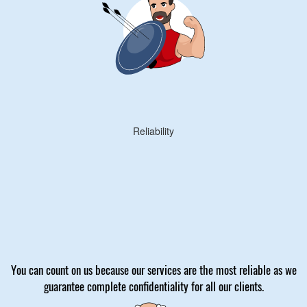
Reliability
You can count on us because our services are the most reliable as we
guarantee complete confidentiality for all our clients.