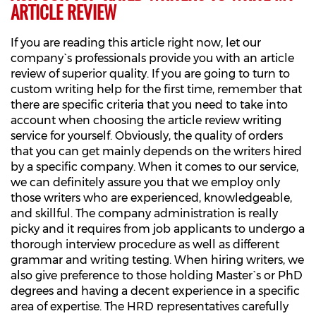
ARTICLE REVIEW
If you are reading this article right now, let our
company`s professionals provide you with an article
review of superior quality. If you are going to turn to
custom writing help for the first time, remember that
there are specific criteria that you need to take into
account when choosing the article review writing
service for yourself. Obviously, the quality of orders
that you can get mainly depends on the writers hired
by a specific company. When it comes to our service,
we can definitely assure you that we employ only
those writers who are experienced, knowledgeable,
and skillful. The company administration is really
picky and it requires from job applicants to undergo a
thorough interview procedure as well as different
grammar and writing testing. When hiring writers, we
also give preference to those holding Master`s or PhD
degrees and having a decent experience in a specific
area of expertise. The HRD representatives carefully