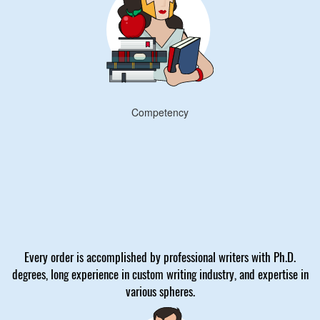
Competency
Every order is accomplished by professional writers with Ph.D.
degrees, long experience in custom writing industry, and expertise in
various spheres.