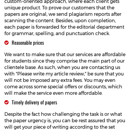
custom-oriented approach, where each client gets
unique product. To prove our customers that the
papers are original, we send plagiarism reports after
scanning the content. Besides, upon completion,
each paper is forwarded for the editorial department
for grammar, spelling, and punctuation check.
Reasonable prices
We want to make sure that our services are affordable
for students since they comprise the main part of our
clientele base. As such, when you are contacting us
with "Please write my article review," be sure that you
will not be imposed any extra fees. You may even
come across some special offers or discounts, which
will make the service even more affordable.
Timely delivery of papers
Despite the fact how challenging the task is or what
the paper urgency is, you can be rest assured that you
will get your piece of writing according to the set