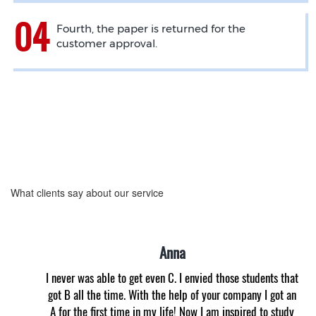
Fourth, the paper is returned for the
customer approval.
What clients say about our service
Anna
I never was able to get even C. I envied those students that
got B all the time. With the help of your company I got an
A for the first time in my life! Now I am inspired to study