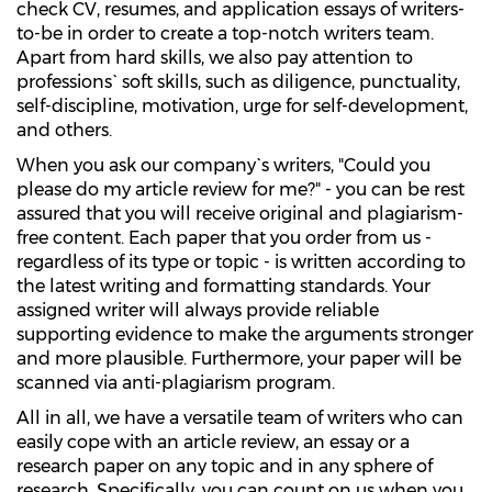
check CV, resumes, and application essays of writers-
to-be in order to create a top-notch writers team.
Apart from hard skills, we also pay attention to
professions` soft skills, such as diligence, punctuality,
self-discipline, motivation, urge for self-development,
and others.
When you ask our company`s writers, "Could you
please do my article review for me?" - you can be rest
assured that you will receive original and plagiarism-
free content. Each paper that you order from us -
regardless of its type or topic - is written according to
the latest writing and formatting standards. Your
assigned writer will always provide reliable
supporting evidence to make the arguments stronger
and more plausible. Furthermore, your paper will be
scanned via anti-plagiarism program.
All in all, we have a versatile team of writers who can
easily cope with an article review, an essay or a
research paper on any topic and in any sphere of
research. Specifically, you can count on us when you