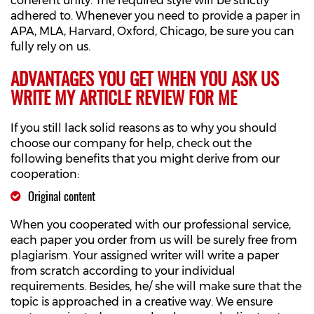
coherent unity. The required style will be strictly
adhered to. Whenever you need to provide a paper in
APA, MLA, Harvard, Oxford, Chicago, be sure you can
fully rely on us.
ADVANTAGES YOU GET WHEN YOU ASK US
WRITE MY ARTICLE REVIEW FOR ME
If you still lack solid reasons as to why you should
choose our company for help, check out the
following benefits that you might derive from our
cooperation:
Original content
When you cooperated with our professional service,
each paper you order from us will be surely free from
plagiarism. Your assigned writer will write a paper
from scratch according to your individual
requirements. Besides, he/ she will make sure that the
topic is approached in a creative way. We ensure