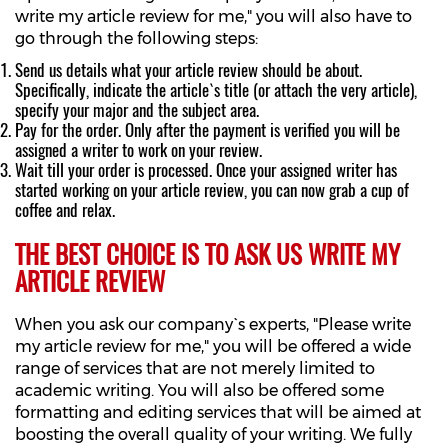
write my article review for me," you will also have to
go through the following steps:
Send us details what your article review should be about.
Specifically, indicate the article`s title (or attach the very article),
specify your major and the subject area.
Pay for the order. Only after the payment is verified you will be
assigned a writer to work on your review.
Wait till your order is processed. Once your assigned writer has
started working on your article review, you can now grab a cup of
coffee and relax.
THE BEST CHOICE IS TO ASK US WRITE MY
ARTICLE REVIEW
When you ask our company`s experts, "Please write
my article review for me," you will be offered a wide
range of services that are not merely limited to
academic writing. You will also be offered some
formatting and editing services that will be aimed at
boosting the overall quality of your writing. We fully