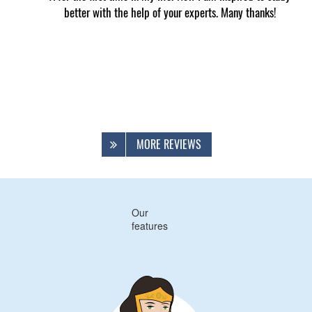
better with the help of your experts. Many thanks!
MORE REVIEWS
Our
features