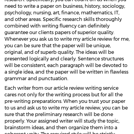
need to write a paper on business, history, sociology,
psychology, nursing, art, finance, mathematics, IT,
and other areas. Specific research skills thoroughly
combined with writing fluency can definitely
guarantee our clients papers of superior quality.
Whenever you ask us to write my article review for me,
you can be sure that the paper will be unique,
original, and of superb quality. The ideas will be
presented logically and clearly. Sentence structures
will be consistent, each paragraph will be devoted to
a single idea, and the paper will be written in flawless
grammar and punctuation.
Each writer from our article review writing service
cares not only for the writing process but for all the
pre-writing preparations. When you trust your paper
to us and ask us to write my article review, you can be
sure that the preliminary research will be done
properly. Your assigned writer will study the topic,
brainstorm ideas, and then organize them into a