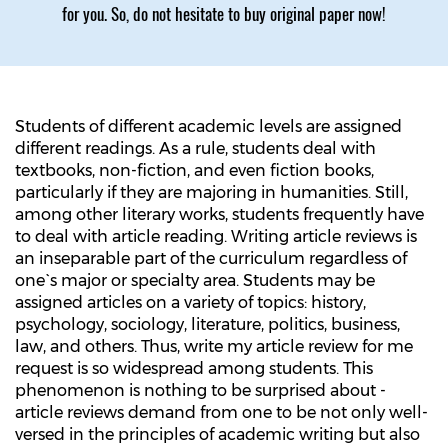
for you. So, do not hesitate to buy original paper now!
Students of different academic levels are assigned
different readings. As a rule, students deal with
textbooks, non-fiction, and even fiction books,
particularly if they are majoring in humanities. Still,
among other literary works, students frequently have
to deal with article reading. Writing article reviews is
an inseparable part of the curriculum regardless of
one`s major or specialty area. Students may be
assigned articles on a variety of topics: history,
psychology, sociology, literature, politics, business,
law, and others. Thus, write my article review for me
request is so widespread among students. This
phenomenon is nothing to be surprised about -
article reviews demand from one to be not only well-
versed in the principles of academic writing but also