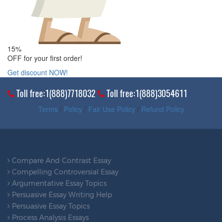
15%
OFF for your first order!
Get discount NOW!
Toll free:1(888)7718032
Toll free:1(888)3054611
Terms
/
Policy
/
Fair Use Policy
/
Refund Policy
Compare And Contrast Essay
Compelling Controversial Essay
Argumentative Essay Topics
Persuasive Essay Writing Help
Persuasive Essay Topics
Process Analysis Essays