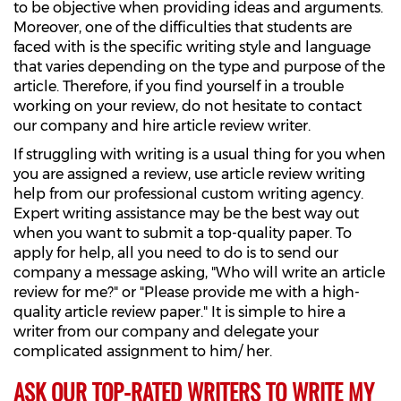
to be objective when providing ideas and arguments.
Moreover, one of the difficulties that students are
faced with is the specific writing style and language
that varies depending on the type and purpose of the
article. Therefore, if you find yourself in a trouble
working on your review, do not hesitate to contact
our company and hire article review writer.
If struggling with writing is a usual thing for you when
you are assigned a review, use article review writing
help from our professional custom writing agency.
Expert writing assistance may be the best way out
when you want to submit a top-quality paper. To
apply for help, all you need to do is to send our
company a message asking, "Who will write an article
review for me?" or "Please provide me with a high-
quality article review paper." It is simple to hire a
writer from our company and delegate your
complicated assignment to him/ her.
ASK OUR TOP-RATED WRITERS TO WRITE MY