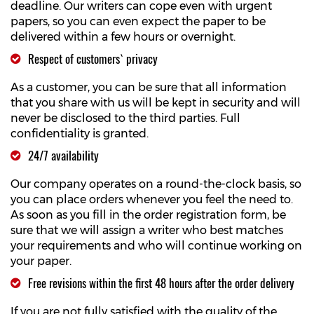
deadline. Our writers can cope even with urgent
papers, so you can even expect the paper to be
delivered within a few hours or overnight.
Respect of customers` privacy
As a customer, you can be sure that all information
that you share with us will be kept in security and will
never be disclosed to the third parties. Full
confidentiality is granted.
24/7 availability
Our company operates on a round-the-clock basis, so
you can place orders whenever you feel the need to.
As soon as you fill in the order registration form, be
sure that we will assign a writer who best matches
your requirements and who will continue working on
your paper.
Free revisions within the first 48 hours after the order delivery
If you are not fully satisfied with the quality of the