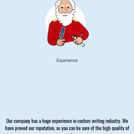
Experience
Our company has a huge experience in custom writing industry. We
have proved our reputation, so you can be sure of the high quality of