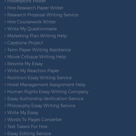
Powerpoint Poster
Hire Research Paper Writer
Research Proposal Writing Service
Hire Coursework Writer
Write My Questionnaire
Marketing Plan Writing Help
Capstone Project
Term Paper Writing Assistance
Movie Critique Writing Help
Rewrite My Essay
Write My Reaction Paper
Nutrition Essay Writing Service
Hotel Management Assignment Help
Human Rights Essay Writing Company
Essay Authorship Verification Service
Philosophy Essay Writing Service
Write My Essay
Words To Pages Converter
Test Takers For Hire
Essay Editing Service