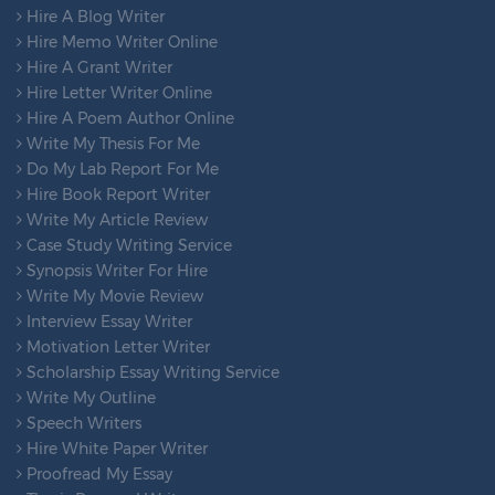
Hire A Blog Writer
Hire Memo Writer Online
Hire A Grant Writer
Hire Letter Writer Online
Hire A Poem Author Online
Write My Thesis For Me
Do My Lab Report For Me
Hire Book Report Writer
Write My Article Review
Case Study Writing Service
Synopsis Writer For Hire
Write My Movie Review
Interview Essay Writer
Motivation Letter Writer
Scholarship Essay Writing Service
Write My Outline
Speech Writers
Hire White Paper Writer
Proofread My Essay