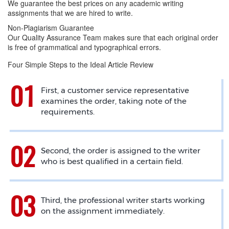
We guarantee the best prices on any academic writing
assignments that we are hired to write.
Non-Plagiarism Guarantee
Our Quality Assurance Team makes sure that each original order
is free of grammatical and typographical errors.
Four Simple Steps to the Ideal Article Review
First, a customer service representative
examines the order, taking note of the
requirements.
Second, the order is assigned to the writer
who is best qualified in a certain field.
Third, the professional writer starts working
on the assignment immediately.