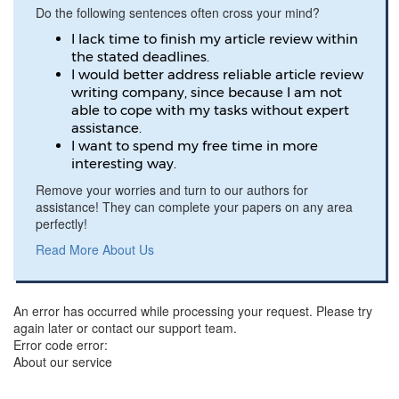
Do the following sentences often cross your mind?
I lack time to finish my article review within
the stated deadlines.
I would better address reliable article review
writing company, since because I am not
able to cope with my tasks without expert
assistance.
I want to spend my free time in more
interesting way.
Remove your worries and turn to our authors for
assistance! They can complete your papers on any area
perfectly!
Read More About Us
An error has occurred while processing your request. Please try
again later or contact our support team.
Error code error:
About our service