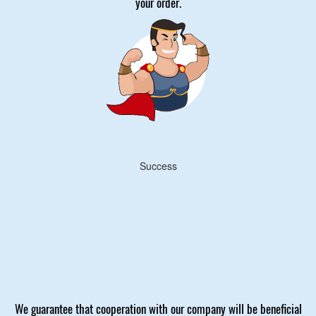
your order.
Success
We guarantee that cooperation with our company will be beneficial