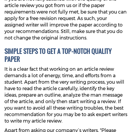
article review you got from us or if the paper
requirements were not fully met, be sure that you can
apply for a free revision request. As such, your
assigned writer will improve the paper according to
your recommendations. Still, make sure that you do
not change the original instructions.
SIMPLE STEPS TO GET A TOP-NOTCH QUALITY
PAPER
It is a clear fact that working on an article review
demands a lot of energy, time, and efforts from a
student. Apart from the very writing process, you will
have to read the article carefully, identify the key
ideas, prepare an outline, analyze the man message
of the article, and only then start writing a review. If
you want to avoid all these writing troubles, the best
recommendation for you may be to ask expert writers
to write my article review.
Apart from asking our company`s writers, "Please