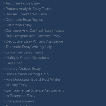
Argumentative Essay
Process Analysis Essay Topics
Buy Argumentative Essay
Definition Essay Topics
Definition Essay
Compare And Contrast Essay Topics
Buy Compare And Contrast Essay
Deductive Essay Writing Assistance
Thematic Essay Writing Help
Expository Essay Topics
Multiple Choice Questions
Case Brief
Literary Analysis Essay
Book Review Writing Help
Hire Discussion Board Post Writer
Military Essay
Environmental Science Assignment
Ib Extended Essay
Literature Review