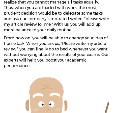
realize that you cannot manage all tasks equally.
Thus, when you are loaded with work, the most
prudent decision would be to delegate some tasks
and ask our company`s top-rated writers "please write
my article review for me." With us, you will add up
more balance to your daily routine.
From now on, you will be able to change your idea of
home task. When you ask us, "Please write my article
review," you can finally go to bed whenever you want
without worrying about the results of your exams. Our
experts will help you boost your academic
performance.