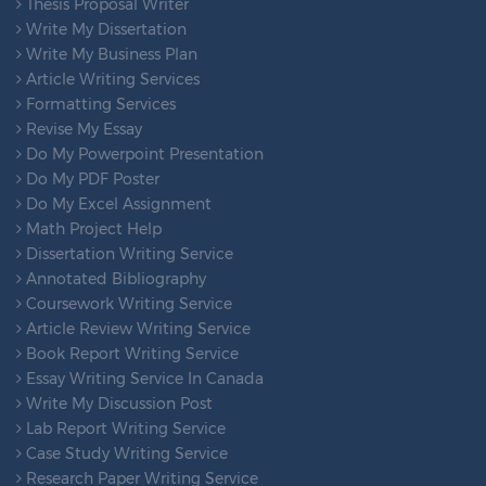
Thesis Proposal Writer
Write My Dissertation
Write My Business Plan
Article Writing Services
Formatting Services
Revise My Essay
Do My Powerpoint Presentation
Do My PDF Poster
Do My Excel Assignment
Math Project Help
Dissertation Writing Service
Annotated Bibliography
Coursework Writing Service
Article Review Writing Service
Book Report Writing Service
Essay Writing Service In Canada
Write My Discussion Post
Lab Report Writing Service
Case Study Writing Service
Research Paper Writing Service