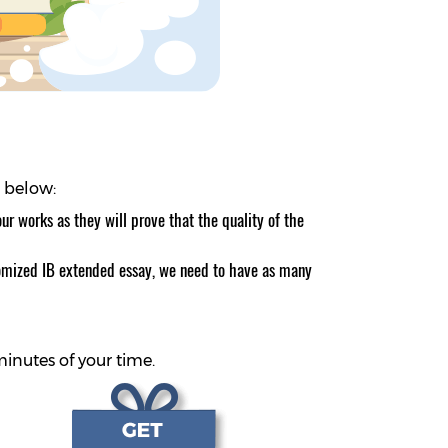
d below:
r works as they will prove that the quality of the
ustomized IB extended essay, we need to have as many
minutes of your time.