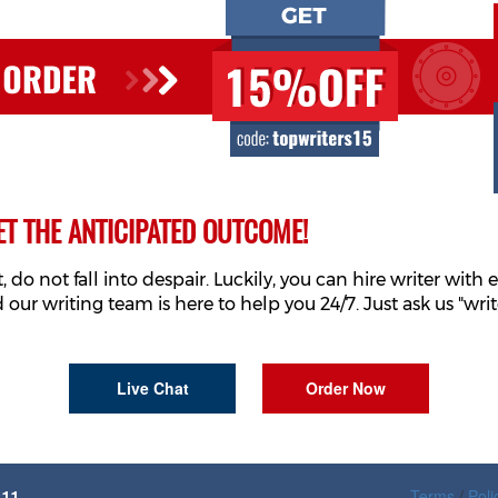
ET THE ANTICIPATED OUTCOME!
o not fall into despair. Luckily, you can hire writer with e
 our writing team is here to help you 24/7. Just ask us "wr
Live Chat
Order Now
Terms
/
Poli