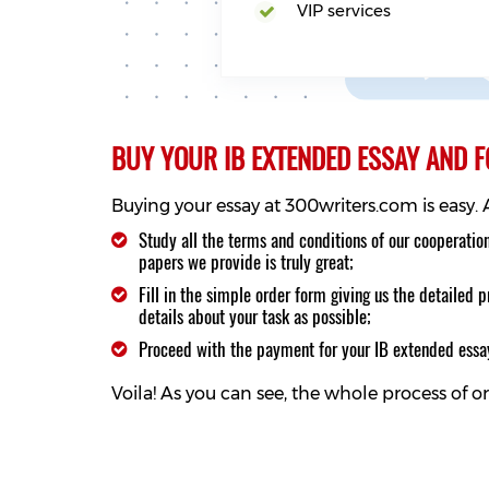
VIP services
BUY YOUR IB EXTENDED ESSAY AND 
Buying your essay at 300writers.com is easy.
Study all the terms and conditions of our cooperatio
papers we provide is truly great;
Fill in the simple order form giving us the detailed
details about your task as possible;
Proceed with the payment for your IB extended ess
Voila! As you can see, the whole process of 