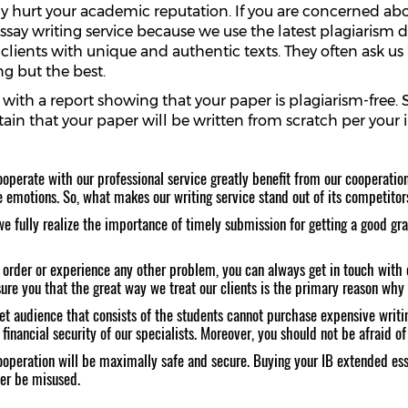
sly hurt your academic reputation. If you are concerned ab
ssay writing service because we use the latest plagiarism 
 clients with unique and authentic texts. They often ask u
g but the best.
u with a report showing that your paper is plagiarism-free.
ain that your paper will be written from scratch per your 
operate with our professional service greatly benefit from our cooperation.
e emotions. So, what makes our writing service stand out of its competitor
 fully realize the importance of timely submission for getting a good gra
order or experience any other problem, you can always get in touch with o
re you that the great way we treat our clients is the primary reason why 
get audience that consists of the students cannot purchase expensive writi
nancial security of our specialists. Moreover, you should not be afraid of 
operation will be maximally safe and secure. Buying your IB extended essay
ver be misused.