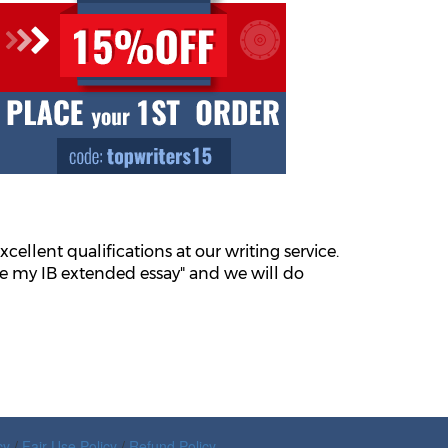
xcellent qualifications at our writing service.
ite my IB extended essay" and we will do
cy
/
Fair Use Policy
/
Refund Policy