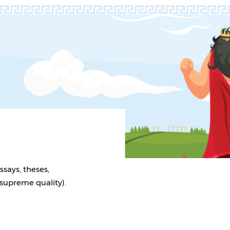
ssays, theses,
 supreme quality).