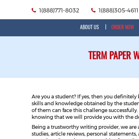
1(888)771-8032
1(888)305-4611
ABOUT US
ORDER NOW
TERM PAPER W
Are you a student? If yes, then you definite
skills and knowledge obtained by the studen
of them can face this challenge successfully.
knowing that we will provide you with the d
Being a trustworthy writing provider, we are
studies, article reviews, personal statements, 