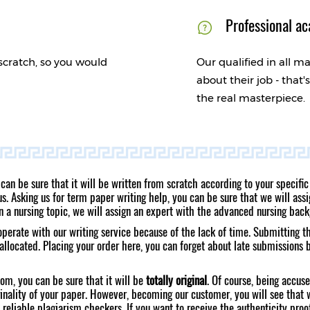
Professional ac
scratch, so you would
Our qualified in all ma
about their job - that
the real masterpiece.
 can be sure that it will be written from scratch according to your speci
. Asking us for term paper writing help, you can be sure that we will assig
on a nursing topic, we will assign an expert with the advanced nursing bac
ooperate with our writing service because of the lack of time. Submitting t
allocated. Placing your order here, you can forget about late submissions
om, you can be sure that it will be
totally original
. Of course, being accus
inality of your paper. However, becoming our customer, you will see that 
 reliable plagiarism checkers. If you want to receive the authenticity proo