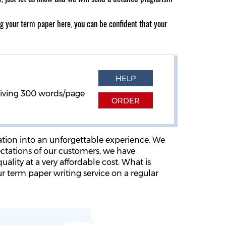
ng your term paper here, you can be confident that your
HELP
eiving
300 words/page
ORDER
ation into an unforgettable experience. We
ectations of our customers, we have
ality at a very affordable cost. What is
r term paper writing service on a regular