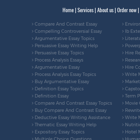
Home
|
Services
|
About us
|
Order now
Compare And Contrast Essay
Enviro
Compelling Controversial Essay
Ib Ext
Argumentative Essay Topics
Literat
Persuasive Essay Writing Help
Powerp
Persuasive Essay Topics
Hire Re
Process Analysis Essays
Researc
Argumentative Essay
Hire Co
Process Analysis Essay Topics
Write 
Buy Argumentative Essay
Marketi
Definition Essay Topics
Capsto
Definition Essay
Term Pa
Compare And Contrast Essay Topics
Movie C
Buy Compare And Contrast Essay
Rewrit
Deductive Essay Writing Assistance
Write 
Thematic Essay Writing Help
Nutriti
Expository Essay Topics
Hotel 
Multiple Choice Questions
Human 