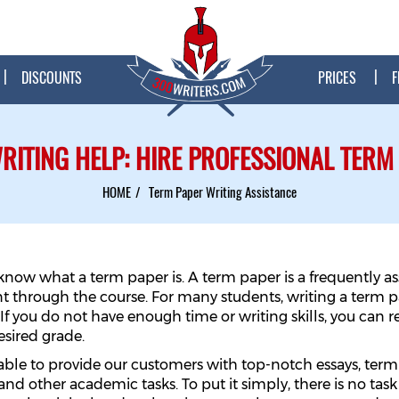
DISCOUNTS
PRICES
F
RITING HELP: HIRE PROFESSIONAL TERM
HOME
Term Paper Writing Assistance
ly know what a term paper is. A term paper is a frequently 
t through the course. For many students, writing a term 
 If you do not have enough time or writing skills, you can 
esired grade.
 able to provide our customers with top-notch essays, term
and other academic tasks. To put it simply, there is no task 