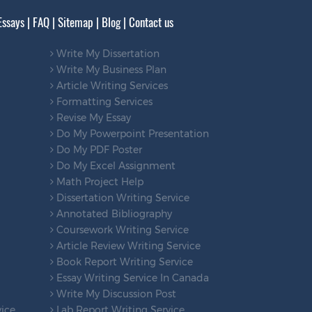
Essays
|
FAQ
|
Sitemap
|
Blog
|
Contact us
Write My Dissertation
Write My Business Plan
Article Writing Services
Formatting Services
Revise My Essay
Do My Powerpoint Presentation
Do My PDF Poster
Do My Excel Assignment
Math Project Help
Dissertation Writing Service
Annotated Bibliography
Coursework Writing Service
Article Review Writing Service
Book Report Writing Service
Essay Writing Service In Canada
Write My Discussion Post
vice
Lab Report Writing Service