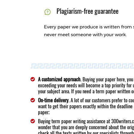
Plagiarism-free guarantee
Every paper we produce is written from 
never meet someone with your work.
A customized approach
. Buying your paper here, you
exceeding your needs will become a top priority for us
your subject area. If you need a term paper written 
On-time delivery
. A lot of our customers prefer to c
want to get their papers exactly within the deadline 
paper;
Buying term paper writing assistance at 300writers.c
wonder that you are deeply concerned about the orig
check all the texts written by our specialists through