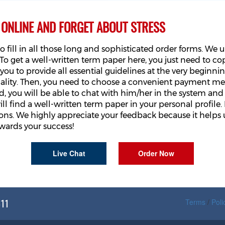
 ONLINE AND FORGET ABOUT STRESS
o fill in all those long and sophisticated order forms. W
o get a well-written term paper here, you just need to cop
ou to provide all essential guidelines at the very beginning
uality. Then, you need to choose a convenient payment m
, you will be able to chat with him/her in the system and 
ll find a well-written term paper in your personal profile. 
s. We highly appreciate your feedback because it helps u
wards your success!
Live Chat
Order Now
611
Terms
/
Poli