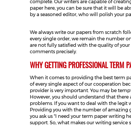
complete. Our writers are capable of creatin
paper here, you can be sure that it will be ab
by a seasoned editor, who will polish your pa
We always write our papers from scratch fol
every single order, we remain the number one
are not fully satisfied with the quality of yo
comments precisely.
WHY GETTING PROFESSIONAL TERM P
When it comes to providing the best term pa
of every single aspect of our cooperation be
provider is very important. You may be temp
However, you should understand that there ar
problems. If you want to deal with the legit 
Providing you with the number of amazing g
you ask us "I need your term paper writing h
support. So, what makes our writing service 