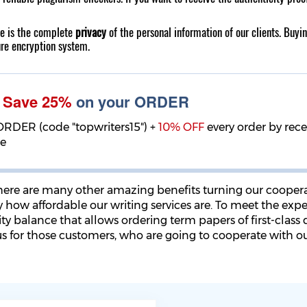
ce is the complete
privacy
of the personal information of our clients. Buyi
ure encryption system.
!
Save 25%
on your ORDER
ORDER (code "topwriters15") +
10% OFF
every order by rec
ge
there are many other amazing benefits turning our cooper
y how affordable our writing services are. To meet the exp
y balance that allows ordering term papers of first-class qu
us for those customers, who are going to cooperate with ou