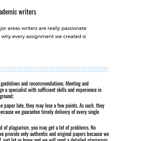
ademic writers
jor areas writers are really passionate
's why every assignment we created is
fic guidelines and recommendations. Meeting and
n a specialist with sufficient skills and experience in
kground;
he paper late, they may lose a few points. As such, they
 because we guarantee timely delivery of every single
ed of plagiarism, you may get a lot of problems. No
we provide only authentic and original papers because we
f, just let us know and we will send a detailed plagiarism