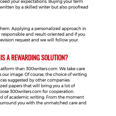
xceed your expectations. Buying your term
written by a skilled writer but also proofread
 them. Applying a personalized approach in
responsible and result-oriented and if you
 revision request and we will follow your
 IS A REWARDING SOLUTION?
platform than 300writers.com. We take care
 our image. Of course, the choice of writing
rices suggested by other companies.
d papers that will bring you a lot of
choose 300writers.com for cooperation.
rld of academic writing. From the moment
ll surround you with the unmatched care and