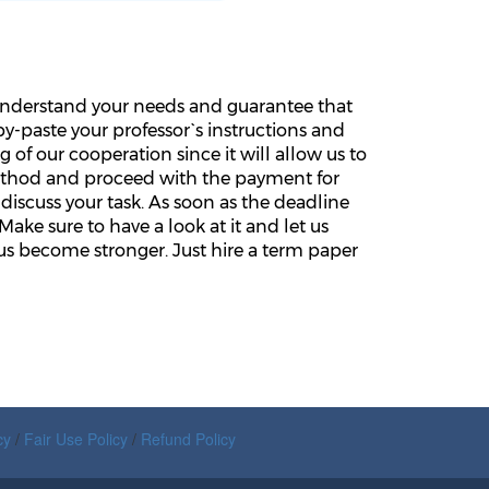
e understand your needs and guarantee that
y-paste your professor`s instructions and
 of our cooperation since it will allow us to
ethod and proceed with the payment for
discuss your task. As soon as the deadline
Make sure to have a look at it and let us
s become stronger. Just hire a term paper
cy
/
Fair Use Policy
/
Refund Policy