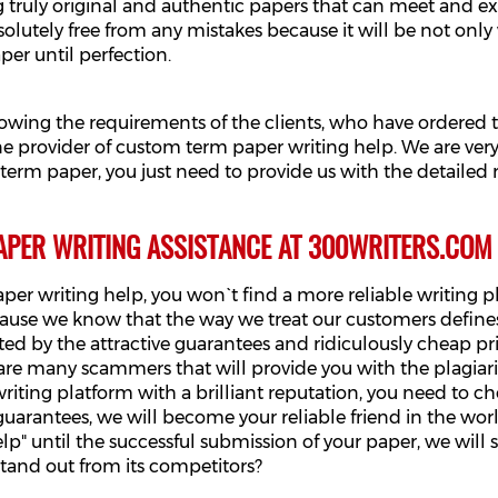
g truly original and authentic papers that can meet and e
solutely free from any mistakes because it will be not only 
per until perfection.
lowing the requirements of the clients, who have ordered
 provider of custom term paper writing help. We are very 
ur term paper, you just need to provide us with the detailed
APER WRITING ASSISTANCE AT 300WRITERS.COM
per writing help, you won`t find a more reliable writing 
cause we know that the way we treat our customers defines
ted by the attractive guarantees and ridiculously cheap p
e many scammers that will provide you with the plagiarize
writing platform with a brilliant reputation, you need to 
uarantees, we will become your reliable friend in the wo
elp" until the successful submission of your paper, we wi
stand out from its competitors?