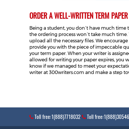
ORDER A WELL-WRITTEN TERM PAPER
Being a student, you don`t have much time t
the ordering process won`t take much time. T
upload all the necessary files. We encourage y
provide you with the piece of impeccable q
your term paper. When your writer is assigned
allowed for writing your paper expires, you wi
know if we managed to meet your expectation
writer at 300writers.com and make a step to
Toll free:1(888)7718032
Toll free:1(888)3054