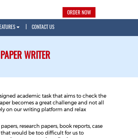
ORDER NOW
EATURES
CONTACT US
 PAPER WRITER
assigned academic task that aims to check the
paper becomes a great challenge and not all
rely on our writing platform and relax
 papers, research papers, book reports, case
that would be too difficult for us to