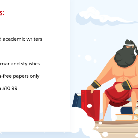
s:
d academic writers
ar and stylistics
-free papers only
m $10.99