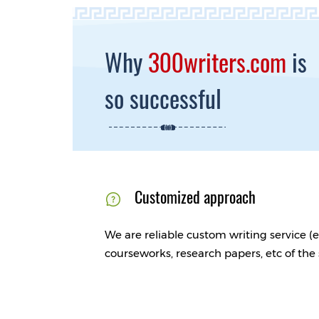
Why
300writers.com
is
so successful
Customized approach
We are reliable custom writing service (e
courseworks, research papers, etc of the