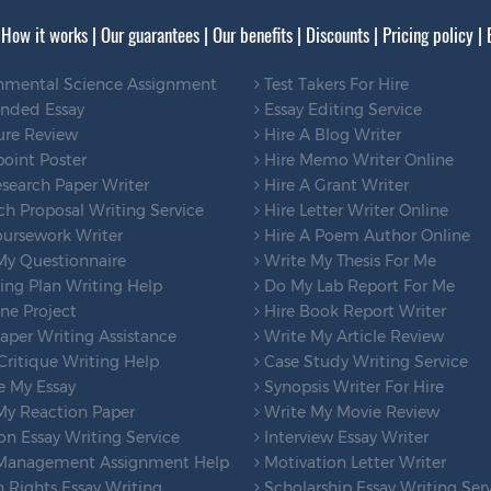
|
How it works
|
Our guarantees
|
Our benefits
|
Discounts
|
Pricing policy
|
nmental Science Assignment
Test Takers For Hire
ended Essay
Essay Editing Service
ure Review
Hire A Blog Writer
oint Poster
Hire Memo Writer Online
search Paper Writer
Hire A Grant Writer
h Proposal Writing Service
Hire Letter Writer Online
ursework Writer
Hire A Poem Author Online
My Questionnaire
Write My Thesis For Me
ng Plan Writing Help
Do My Lab Report For Me
ne Project
Hire Book Report Writer
per Writing Assistance
Write My Article Review
ritique Writing Help
Case Study Writing Service
e My Essay
Synopsis Writer For Hire
My Reaction Paper
Write My Movie Review
on Essay Writing Service
Interview Essay Writer
Management Assignment Help
Motivation Letter Writer
Rights Essay Writing
Scholarship Essay Writing Ser