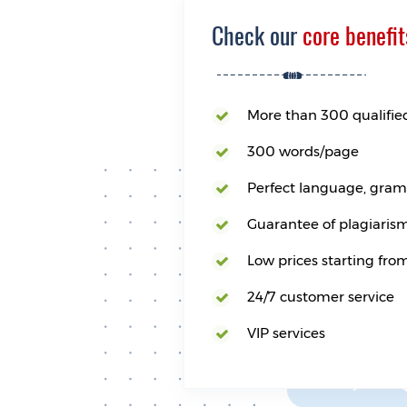
Check our
core benefit
More than 300 qualifie
300 words/page
Perfect language, gramm
Guarantee of plagiarism
Low prices starting fro
24/7 customer service
VIP services