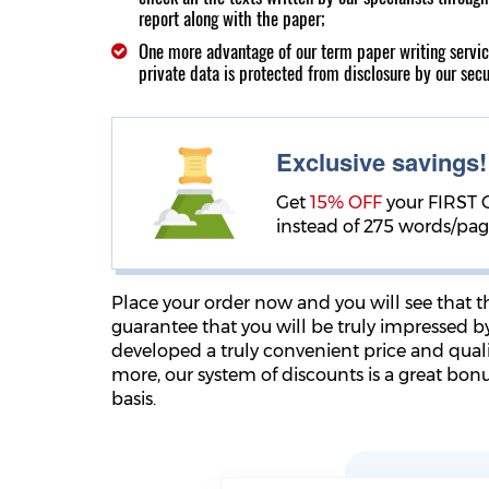
report along with the paper;
One more advantage of our term paper writing servi
private data is protected from disclosure by our sec
Exclusive savings
Get
15% OFF
your FIRST 
instead of 275 words/pa
Place your order now and you will see that 
guarantee that you will be truly impressed b
developed a truly convenient price and qualit
more, our system of discounts is a great bon
basis.