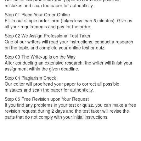
mistakes and scan the paper for authenticity.
Step 01
Place Your Order Online
Fill in our simple order form (takes less than 5 minutes). Give us
all your requirements and pay for the order.
Step 02
We Assign Professional Test Taker
One of our writers will read your instructions, conduct a research
on the topic, and complete your online test or quiz.
Step 03
The Write-up is on the Way
After conducting an extensive research, the writer will finish your
assignment within the given deadline.
Step 04
Plagiarism Check
Our editor will proofread your paper to correct all possible
mistakes and scan the paper for authenticity.
Step 05
Free Revision upon Your Request
If you find any problems in your test or quizz, you can make a free
revision request during 2 days and the test taker will revise the
parts that do not comply with your initial instructions.