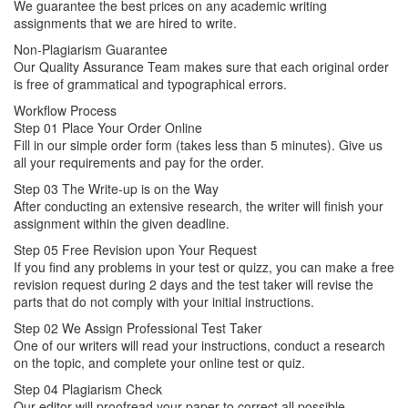
We guarantee the best prices on any academic writing
assignments that we are hired to write.
Non-Plagiarism Guarantee
Our Quality Assurance Team makes sure that each original order
is free of grammatical and typographical errors.
Workflow Process
Step 01
Place Your Order Online
Fill in our simple order form (takes less than 5 minutes). Give us
all your requirements and pay for the order.
Step 03
The Write-up is on the Way
After conducting an extensive research, the writer will finish your
assignment within the given deadline.
Step 05
Free Revision upon Your Request
If you find any problems in your test or quizz, you can make a free
revision request during 2 days and the test taker will revise the
parts that do not comply with your initial instructions.
Step 02
We Assign Professional Test Taker
One of our writers will read your instructions, conduct a research
on the topic, and complete your online test or quiz.
Step 04
Plagiarism Check
Our editor will proofread your paper to correct all possible