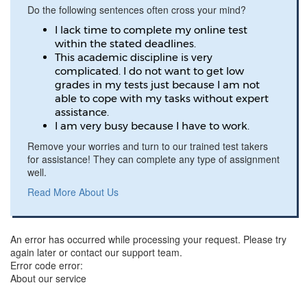
Do the following sentences often cross your mind?
I lack time to complete my online test
within the stated deadlines.
This academic discipline is very
complicated. I do not want to get low
grades in my tests just because I am not
able to cope with my tasks without expert
assistance.
I am very busy because I have to work.
Remove your worries and turn to our trained test takers
for assistance! They can complete any type of assignment
well.
Read More About Us
An error has occurred while processing your request. Please try
again later or contact our support team.
Error code error:
About our service