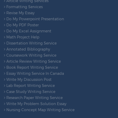
Article Writing Services
Formatting Services
Revise My Essay
Do My Powerpoint Presentation
Do My PDF Poster
Do My Excel Assignment
Math Project Help
Dissertation Writing Service
Annotated Bibliography
Coursework Writing Service
Article Review Writing Service
Book Report Writing Service
Essay Writing Service In Canada
Write My Discussion Post
Lab Report Writing Service
Case Study Writing Service
Research Paper Writing Service
Write My Problem Solution Essay
Nursing Concept Map Writing Service