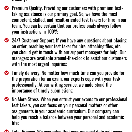
Premium Quality. Providing our customers with premium test-
taking assistance is our primary goal. So, we have the most
competent, skilled, and result-oriented test takers for hire in our
team. You can be certain that our professionals always follow
your instructions in 100%;
24/7 Customer Support. If you have any questions about placing
an order, reaching your test taker for hire, attaching files, etc.,
you should get in touch with our support managers for help. Our
managers are available around-the-clock to assist our customers
with the most urgent inquiries;
Timely delivery. No matter how much time can you provide for
the preparation for an exam, our experts cope with your task
professionally. At our writing service, we understand the
importance of timely submissions;
No More Stress. When you entrust your exams to our professional
test takers, you can focus on your personal matters or other
assignments in your academic curriculum. Our company can
help you reach a balance between your personal and academic
life;
Total Privacy. We guarantee that your personal data will never