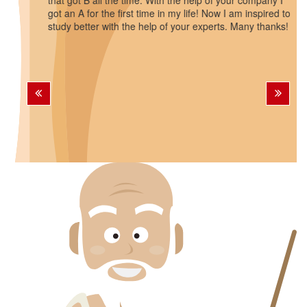
that got B all the time. With the help of your company I
got an A for the first time in my life! Now I am inspired to
study better with the help of your experts. Many thanks!
Previous
Next