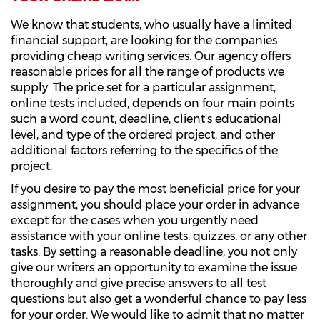
We know that students, who usually have a limited
financial support, are looking for the companies
providing cheap writing services. Our agency offers
reasonable prices for all the range of products we
supply. The price set for a particular assignment,
online tests included, depends on four main points
such a word count, deadline, client's educational
level, and type of the ordered project, and other
additional factors referring to the specifics of the
project.
If you desire to pay the most beneficial price for your
assignment, you should place your order in advance
except for the cases when you urgently need
assistance with your online tests, quizzes, or any other
tasks. By setting a reasonable deadline, you not only
give our writers an opportunity to examine the issue
thoroughly and give precise answers to all test
questions but also get a wonderful chance to pay less
for your order. We would like to admit that no matter