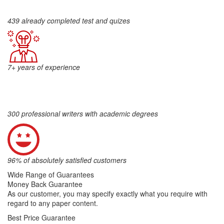
439 already completed test and quizes
7+ years of experience
300 professional writers with academic degrees
96% of absolutely satisfied customers
Wide Range of Guarantees
Money Back Guarantee
As our customer, you may specify exactly what you require with
regard to any paper content.
Best Price Guarantee