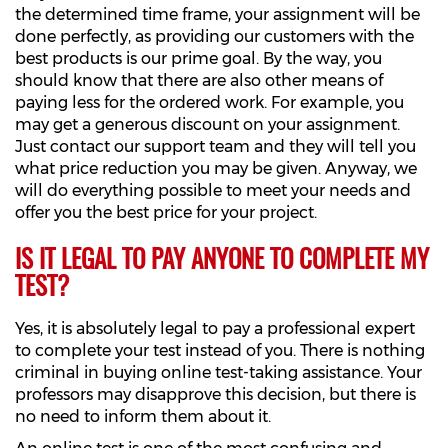
the determined time frame, your assignment will be
done perfectly, as providing our customers with the
best products is our prime goal. By the way, you
should know that there are also other means of
paying less for the ordered work. For example, you
may get a generous discount on your assignment.
Just contact our support team and they will tell you
what price reduction you may be given. Anyway, we
will do everything possible to meet your needs and
offer you the best price for your project.
IS IT LEGAL TO PAY ANYONE TO COMPLETE MY
TEST?
Yes, it is absolutely legal to pay a professional expert
to complete your test instead of you. There is nothing
criminal in buying online test-taking assistance. Your
professors may disapprove this decision, but there is
no need to inform them about it.