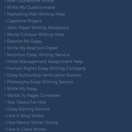
Hire Coursework Writer
Write My Questionnaire
Marketing Plan Writing Help
Capstone Project
Term Paper Writing Assistance
Movie Critique Writing Help
Rewrite My Essay
Write My Reaction Paper
Nutrition Essay Writing Service
Hotel Management Assignment Help
Human Rights Essay Writing Company
Essay Authorship Verification Service
Philosophy Essay Writing Service
Write My Essay
Words To Pages Converter
Test Takers For Hire
Essay Editing Service
Hire A Blog Writer
Hire Memo Writer Online
Hire A Grant Writer