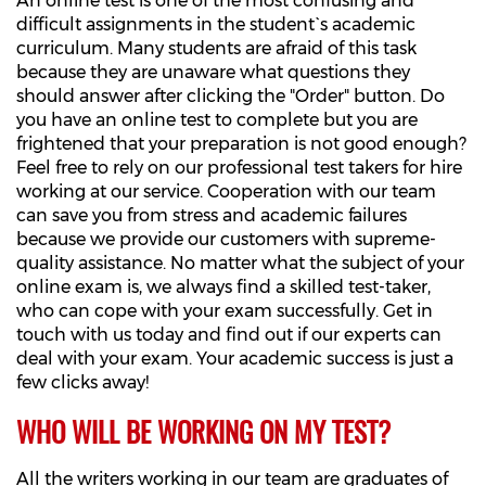
An online test is one of the most confusing and
difficult assignments in the student`s academic
curriculum. Many students are afraid of this task
because they are unaware what questions they
should answer after clicking the "Order" button. Do
you have an online test to complete but you are
frightened that your preparation is not good enough?
Feel free to rely on our professional test takers for hire
working at our service. Cooperation with our team
can save you from stress and academic failures
because we provide our customers with supreme-
quality assistance. No matter what the subject of your
online exam is, we always find a skilled test-taker,
who can cope with your exam successfully. Get in
touch with us today and find out if our experts can
deal with your exam. Your academic success is just a
few clicks away!
WHO WILL BE WORKING ON MY TEST?
All the writers working in our team are graduates of