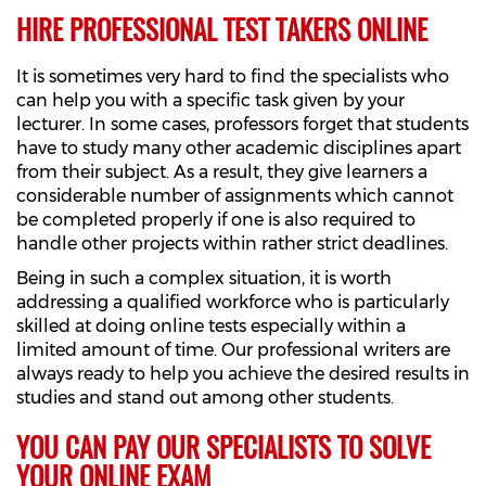
HIRE PROFESSIONAL TEST TAKERS ONLINE
It is sometimes very hard to find the specialists who
can help you with a specific task given by your
lecturer. In some cases, professors forget that students
have to study many other academic disciplines apart
from their subject. As a result, they give learners a
considerable number of assignments which cannot
be completed properly if one is also required to
handle other projects within rather strict deadlines.
Being in such a complex situation, it is worth
addressing a qualified workforce who is particularly
skilled at doing online tests especially within a
limited amount of time. Our professional writers are
always ready to help you achieve the desired results in
studies and stand out among other students.
YOU CAN PAY OUR SPECIALISTS TO SOLVE
YOUR ONLINE EXAM