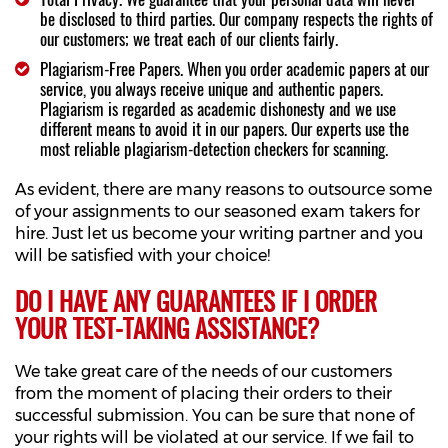
be disclosed to third parties. Our company respects the rights of
our customers; we treat each of our clients fairly.
Plagiarism-Free Papers. When you order academic papers at our
service, you always receive unique and authentic papers.
Plagiarism is regarded as academic dishonesty and we use
different means to avoid it in our papers. Our experts use the
most reliable plagiarism-detection checkers for scanning.
As evident, there are many reasons to outsource some
of your assignments to our seasoned exam takers for
hire. Just let us become your writing partner and you
will be satisfied with your choice!
DO I HAVE ANY GUARANTEES IF I ORDER
YOUR TEST-TAKING ASSISTANCE?
We take great care of the needs of our customers
from the moment of placing their orders to their
successful submission. You can be sure that none of
your rights will be violated at our service. If we fail to