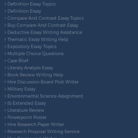
Definition Essay Topics
Definition Essay
Compare And Contrast Essay Topics
Buy Compare And Contrast Essay
Deductive Essay Writing Assistance
Thematic Essay Writing Help
Expository Essay Topics
Multiple Choice Questions
Case Brief
Literary Analysis Essay
Book Review Writing Help
Hire Discussion Board Post Writer
Military Essay
Environmental Science Assignment
Ib Extended Essay
Literature Review
Powerpoint Poster
Hire Research Paper Writer
Research Proposal Writing Service