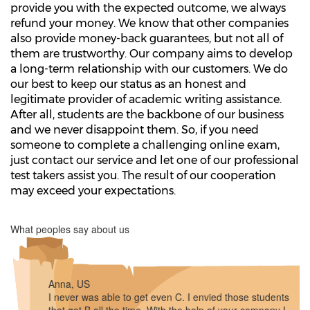
provide you with the expected outcome, we always
refund your money. We know that other companies
also provide money-back guarantees, but not all of
them are trustworthy. Our company aims to develop
a long-term relationship with our customers. We do
our best to keep our status as an honest and
legitimate provider of academic writing assistance.
After all, students are the backbone of our business
and we never disappoint them. So, if you need
someone to complete a challenging online exam,
just contact our service and let one of our professional
test takers assist you. The result of our cooperation
may exceed your expectations.
What peoples say about us
Anna, US
I never was able to get even C. I envied those students