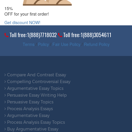
15%
OFF for your first order!
Get discount NOW!
Toll free:1(888)7718032
Toll free:1(888)3054611
Terms
/
Policy
/
Fair Use Policy
/
Refund Policy
Compare And Contrast Essay
Compelling Controversial Essay
Argumentative Essay Topics
Persuasive Essay Writing Help
Persuasive Essay Topics
Process Analysis Essays
Argumentative Essay
Process Analysis Essay Topics
Buy Argumentative Essay