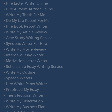
Hire Letter Writer Online
Hire A Poem Author Online
Write My Thesis For Me
Do My Lab Report For Me
Hire Book Report Writer
Write My Article Review
Case Study Writing Service
Synopsis Writer For Hire
Write My Movie Review
Interview Essay Writer
Motivation Letter Writer
Scholarship Essay Writing Service
Write My Outline
Speech Writers
Hire White Paper Writer
Proofread My Essay
Thesis Proposal Writer
Write My Dissertation
Write My Business Plan