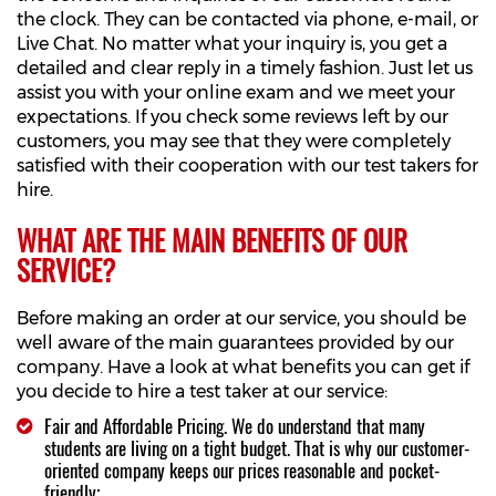
the clock. They can be contacted via phone, e-mail, or
Live Chat. No matter what your inquiry is, you get a
detailed and clear reply in a timely fashion. Just let us
assist you with your online exam and we meet your
expectations. If you check some reviews left by our
customers, you may see that they were completely
satisfied with their cooperation with our test takers for
hire.
WHAT ARE THE MAIN BENEFITS OF OUR
SERVICE?
Before making an order at our service, you should be
well aware of the main guarantees provided by our
company. Have a look at what benefits you can get if
you decide to hire a test taker at our service:
Fair and Affordable Pricing. We do understand that many
students are living on a tight budget. That is why our customer-
oriented company keeps our prices reasonable and pocket-
friendly;