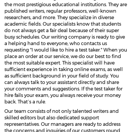
the most prestigious educational institutions. They are
published writers, regular professors, well-known
researchers, and more. They specialize in diverse
academic fields. Our specialists know that students
do not always get a fair deal because of their super
busy schedules. Our writing company is ready to give
a helping hand to everyone, who contacts us
requesting "I would like to hire a test taker." When you
place an order at our service, we do our best to find
the most suitable expert. This specialist will have
sufficient experience in taking online exams, as well
as sufficient background in your field of study. You
can always talk to your assistant directly and share
your comments and suggestions. If the test taker for
hire fails your exam, you always receive your money
back. That`s a rule.
Our team consists of not only talented writers and
skilled editors but also dedicated support
representatives. Our managers are ready to address
the concerns and inquiries of our customers round