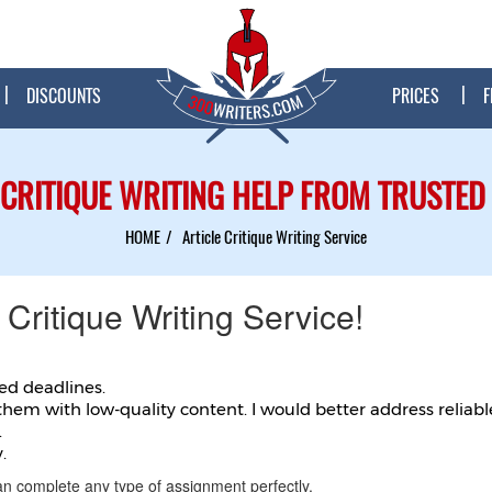
DISCOUNTS
PRICES
F
 CRITIQUE WRITING HELP FROM TRUSTED
HOME
Article Critique Writing Service
 Critique Writing Service!
ted deadlines.
them with low-quality content. I would better address reliabl
.
.
an complete any type of assignment perfectly.