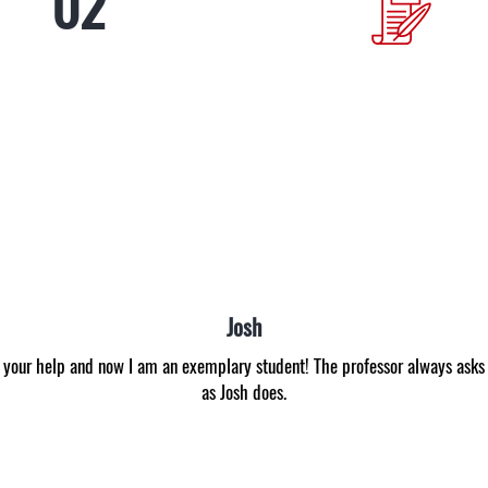
Anna
never was able to get even C. I envied those students that got B all the ti
pany I got an A for the first time in my life! Now I am inspired to study b
experts. Many thanks!