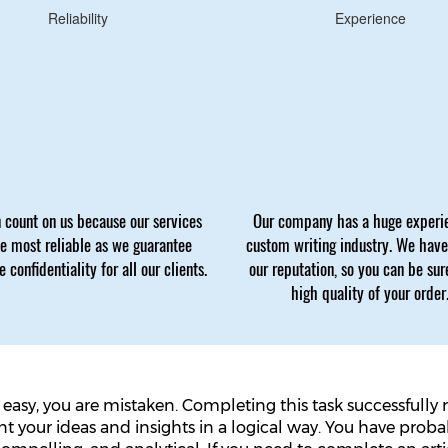
Reliability
Experience
 count on us because our services
Our company has a huge experi
he most reliable as we guarantee
custom writing industry. We hav
 confidentiality for all our clients.
our reputation, so you can be sur
high quality of your order
 is easy, you are mistaken. Completing this task successful
resent your ideas and insights in a logical way. You have pro