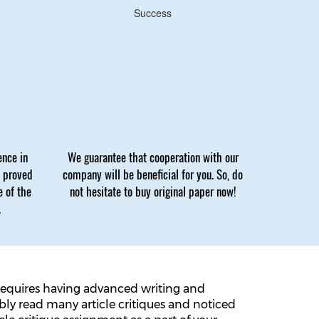
Success
ence in
We guarantee that cooperation with our
e proved
company will be beneficial for you. So, do
e of the
not hesitate to buy original paper now!
.
ly requires having advanced writing and
bably read many article critiques and noticed