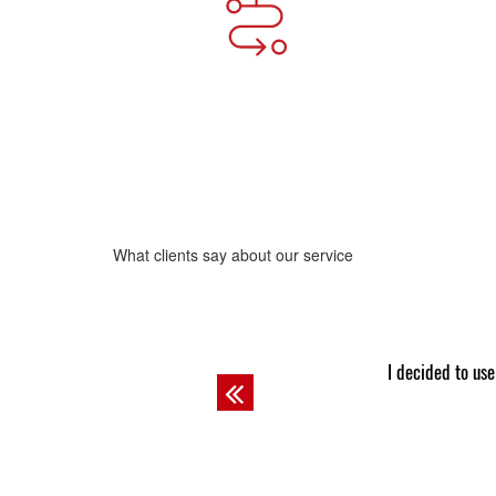
What clients say about our service
Josh
m an exemplary student! The professor always asks other guys to do
I 
Previous
as Josh does.
com