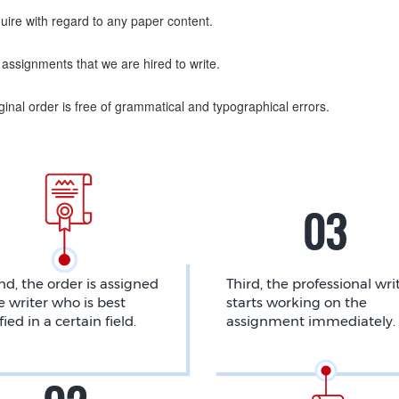
uire with regard to any paper content.
assignments that we are hired to write.
nal order is free of grammatical and typographical errors.
d, the order is assigned
Third, the professional wri
e writer who is best
starts working on the
fied in a certain field.
assignment immediately.