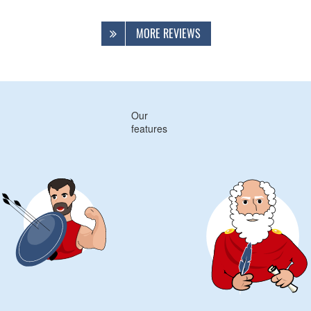
MORE REVIEWS
Our
features