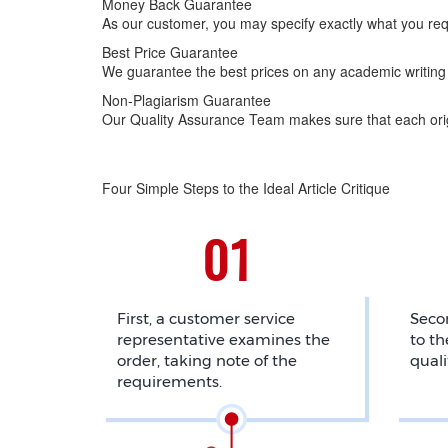
Money Back Guarantee
As our customer, you may specify exactly what you req
Best Price Guarantee
We guarantee the best prices on any academic writing 
Non-Plagiarism Guarantee
Our Quality Assurance Team makes sure that each origi
Four Simple Steps to the Ideal Article Critique
First, a customer service
Secon
representative examines the
to th
order, taking note of the
quali
requirements.