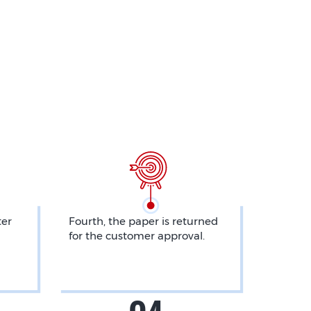
ter
Fourth, the paper is returned
for the customer approval.