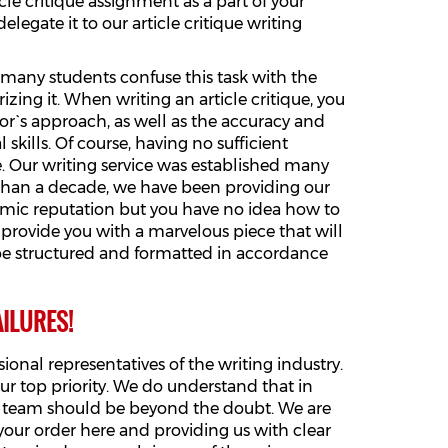
le critique assignment as a part of your
legate it to our article critique writing
, many students confuse this task with the
zing it. When writing an article critique, you
or`s approach, as well as the accuracy and
 skills. Of course, having no sufficient
ne. Our writing service was established many
e than a decade, we have been providing our
demic reputation but you have no idea how to
ll provide you with a marvelous piece that will
 be structured and formatted in accordance
ILURES!
onal representatives of the writing industry.
ur top priority. We do understand that in
our team should be beyond the doubt. We are
your order here and providing us with clear