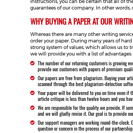
instructions, you can be certain that all of 
guarantees of our company. In other words, o
WHY BUYING A PAPER AT OUR WRITING
Whereas there are many other writing services
order your paper. During many years of hard
strong system of values, which allows us to 
we will provide you with a list of advantages:
The number of our returning customers is growing eve
provide our customers with papers of premium quali
Our papers are free from plagiarism. Buying your artic
scanned through the best plagiarism-detection softwar
Your paper will be delivered to you on time even if th
article critique is less than twelve hours and you hav
We are responsible for the quality we provide. If so
and we will gladly revise it. Our goal is to provide 
Our support managers are working round-the-clock. Ou
question or concern in the process of our partnership