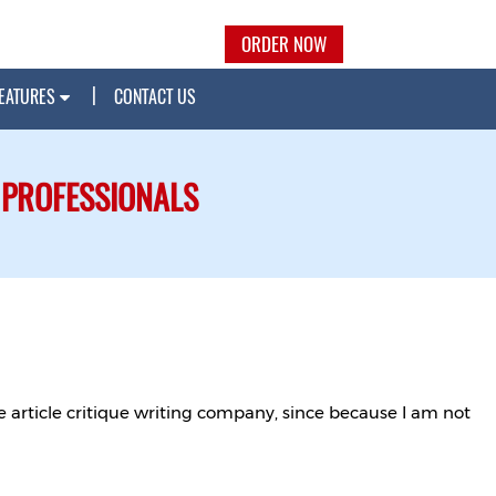
ORDER NOW
EATURES
CONTACT US
 PROFESSIONALS
e article critique writing company, since because I am not