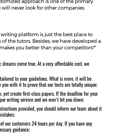
customized approach is one of the primary
 will never look for other companies.
riting platform is just the best place to
of the tutors. Besides, we have developed a
t makes you better than your competitors?"
c dreams come true. At a very affordable cost, we
ailored to your guidelines. What is more, it will be
you with it to prove that our texts are totally unique;
 yet create first-class papers. If the deadline for your
tique writing service and we won`t let you down;
structions provided, you should inform our team about it
mistakes;
 of our customers 24 hours per day. If you have any
cessary guidance;