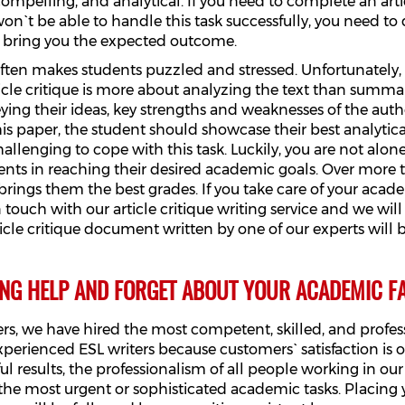
ompelling, and analytical. If you need to complete an artic
`t be able to handle this task successfully, you need to de
to bring you the expected outcome.
t often makes students puzzled and stressed. Unfortunately
icle critique is more about analyzing the text than summari
ying their ideas, key strengths and weaknesses of the auth
his paper, the student should showcase their best analytical
challenging to cope with this task. Luckily, you are not alo
tudents in reaching their desired academic goals. Over mor
brings them the best grades. If you take care of your aca
 in touch with our article critique writing service and we wi
icle critique document written by one of our experts will
ING HELP AND FORGET ABOUT YOUR ACADEMIC FA
s, we have hired the most competent, skilled, and professi
erienced ESL writers because customers` satisfaction is o
ul results, the professionalism of all people working in 
 the most urgent or sophisticated academic tasks. Placing 