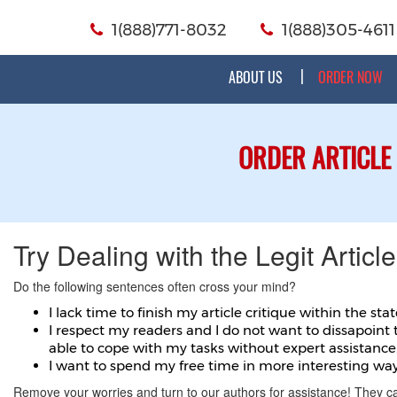
1(888)771-8032
1(888)305-4611
ABOUT US
ORDER NOW
ORDER ARTICLE
Try Dealing with the Legit Article
Do the following sentences often cross your mind?
I lack time to finish my article critique within the sta
I respect my readers and I do not want to dissapoint 
able to cope with my tasks without expert assistance
I want to spend my free time in more interesting way
Remove your worries and turn to our authors for assistance! They c