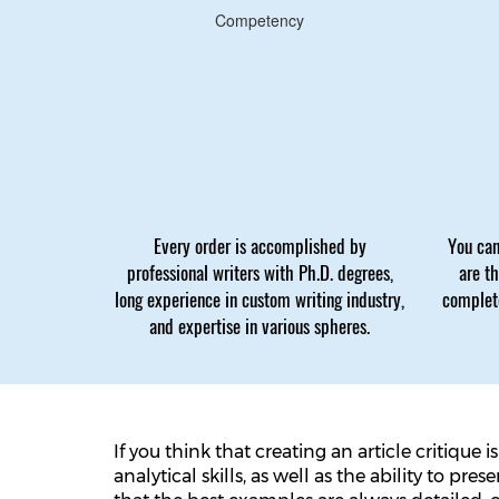
Competency
Every order is accomplished by
You can
professional writers with Ph.D. degrees,
are t
long experience in custom writing industry,
complete
and expertise in various spheres.
If you think that creating an article critique
analytical skills, as well as the ability to p