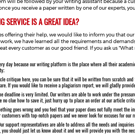
them will be followed by your writing assistant because a 
nce you receive a paper written by one of our experts, you
 SERVICE IS A GREAT IDEA?
 offering their help, we would like to inform you that our w
 work, we have learned all the requirements and demands 
treat every customer as our good friend. If you ask us "Wha
ry day because our writing platform is the place where all their academi
ty;
le critique here, you can be sure that it will be written from scratch and t
e. If you would like to receive a plagiarism report, we will gladly provide 
e deadline is very limited. Our writers are able to work under the pressure,
e no clue how to save it, just hurry up to place an order at our article cri
mething goes wrong and you feel that your paper does not fully meet the in
our customers with top-notch papers and we never look for excuses for our 
r support representatives are able to address all the needs and inquiries
, you should just let us know about it and we will provide you with the ne