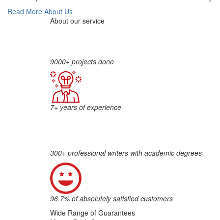
Read More About Us
About our service
9000+ projects done
7+ years of experience
300+ professional writers with academic degrees
96.7% of absolutely satisfied customers
Wide Range of Guarantees