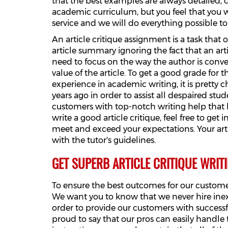
that the best examples are always detailed, c
academic curriculum, but you feel that you won
service and we will do everything possible 
An article critique assignment is a task tha
article summary ignoring the fact that an art
need to focus on the way the author is conve
value of the article. To get a good grade for t
experience in academic writing, it is pretty 
years ago in order to assist all despaired s
customers with top-notch writing help that 
write a good article critique, feel free to get
meet and exceed your expectations. Your art
with the tutor's guidelines.
GET SUPERB ARTICLE CRITIQUE WRIT
To ensure the best outcomes for our customer
We want you to know that we never hire inexp
order to provide our customers with successf
proud to say that our pros can easily handle