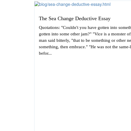
The Sea Change Deductive Essay
Quotations: "Couldn't you have gotten into somet
gotten into some other jam?" "Vice is a monster o
man said bitterly, "that to be something or other 
something, then embrace." "He was not the same-
befor...