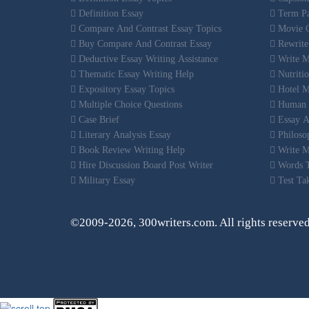
Definition Essay
Term Pa
Compare And Contrast Essay Topics
Movie C
Buy Compare And Contrast Essay
Rewrite
Deductive Essay Writing Assistance
Write M
Thematic Essay Writing Help
Nutritio
Expository Essay Topics
Hotel M
Multiple Choice Questions
Human R
Case Brief
Essay Au
Literary Analysis Essay
Philosop
Book Review Writing Help
Write M
Hire Discussion Board Post Writer
Words T
Military Essay
Test Tak
©2009-2026, 300writers.com. All rights reserve