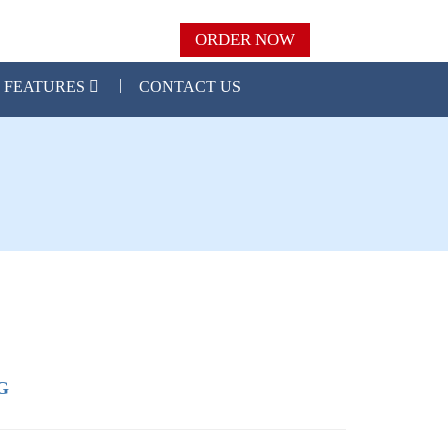
ORDER NOW
FEATURES
CONTACT US
G