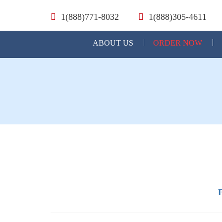
1(888)771-8032
1(888)305-4611
ABOUT US
ORDER NOW