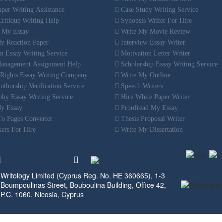
per Writing Assistance
Case Study Writing Service
ritique Writing Help
Synopsis Writer For Hire
 My Essay
Write My Movie Review
y Reaction Paper
Interview Essay Writer
n Essay Writing Service
Motivation Letter Writer
anagement Assignment Help
Scholarship Essay Writing Service
ights Essay Writing Company
Write My Outline
thorship Verification Service
Speech Writers
hy Essay Writing Service
Hire White Paper Writer
y Essay
Proofread My Essay
o Pages Converter
Thesis Proposal Writer
ers For Hire
Write My Dissertation
d
Writology Limited (Cyprus Reg. No. HE 360665), 1-3
Boumpoulinas Street, Bouboulina Building, Office 42,
P.C. 1060, Nicosia, Cyprus