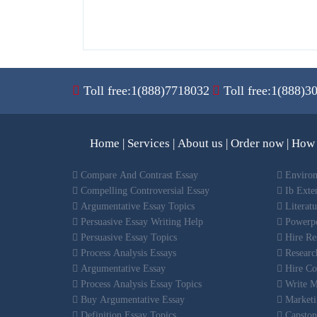
Toll free:1(888)7718032
Toll free:1(888)3
Home
|
Services
|
About us
|
Order now
|
How 
Compare And Contrast Essay
Environ
Compelling Controversial Essay
Ib Exte
Argumentative Essay Topics
Literat
Persuasive Essay Writing Help
Powerpo
Persuasive Essay Topics
Hire Res
Process Analysis Essays
Research
Argumentative Essay
Hire Co
Process Analysis Essay Topics
Write M
Buy Argumentative Essay
Marketi
Definition Essay Topics
Capston