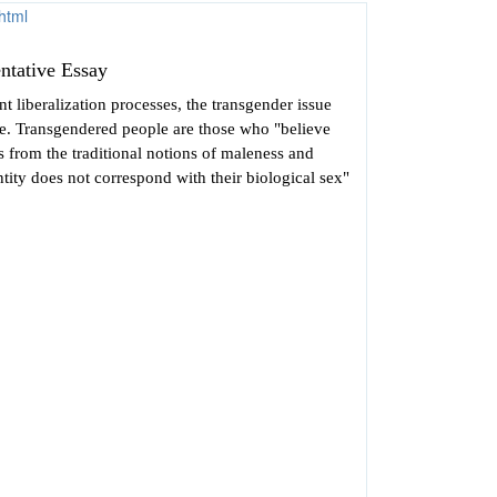
ntative Essay
nt liberalization processes, the transgender issue
ce. Transgendered people are those who "believe
rs from the traditional notions of maleness and
ntity does not correspond with their biological sex"