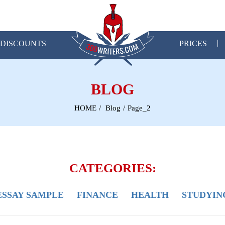
DISCOUNTS
PRICES
BLOG
HOME
Blog
Page_2
CATEGORIES:
ESSAY SAMPLE
FINANCE
HEALTH
STUDYIN