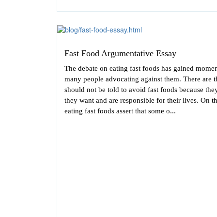
Fast Food Argumentative Essay
The debate on eating fast foods has gained momen
many people advocating against them. There are t
should not be told to avoid fast foods because they
they want and are responsible for their lives. On t
eating fast foods assert that some o...