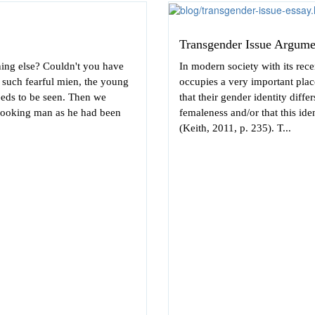
Transgender Issue Argume
hing else? Couldn't you have
In modern society with its rece
f such fearful mien, the young
occupies a very important pla
needs to be seen. Then we
that their gender identity diffe
looking man as he had been
femaleness and/or that this ide
(Keith, 2011, p. 235). T...