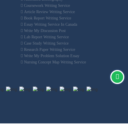
Coursework Writing Service
Article Review Writing Service
Book Report Writing Service
Essay Writing Service In Canada
Write My Discussion Post
Lab Report Writing Service
Case Study Writing Service
Research Paper Writing Service
Write My Problem Solution Essay
Nursing Concept Map Writing Service