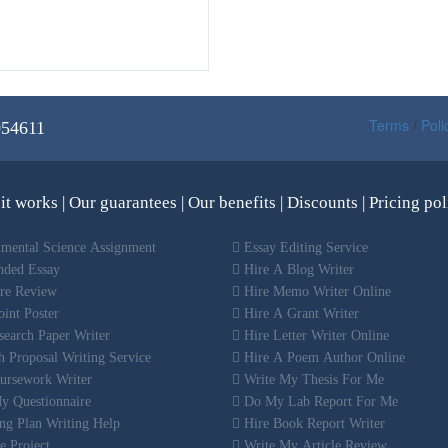
Terms
/
Poli
054611
it works
|
Our guarantees
|
Our benefits
|
Discounts
|
Pricing pol
mental Science Assignment
Essay Editing Service
nded Essay
Hire A Blog Writer
ure Review
Hire Memo Writer Online
int Poster
Hire A Grant Writer
earch Paper Writer
Hire Letter Writer Online
 Proposal Writing Service
Hire A Poem Author Online
ursework Writer
Write My Thesis For Me
y Questionnaire
Do My Lab Report For Me
ng Plan Writing Help
Hire Book Report Writer
e Project
Write My Article Review