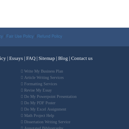
cy
/
Fair Use Policy
/
Refund Policy
icy
|
Essays
|
FAQ
|
Sitemap
|
Blog
|
Contact us
Write My Business Plan
Article Writing Services
Formatting Services
Revise My Essay
Do My Powerpoint Presentation
Do My PDF Poster
Do My Excel Assignment
Math Project Help
Dissertation Writing Service
Annotated Bibliography