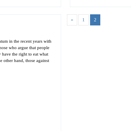
«
1
2
tum in the recent years with
hose who argue that people
 have the right to eat what
he other hand, those against